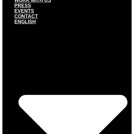
WORK WITH US
PRESS
EVENTS
CONTACT
ENGLISH