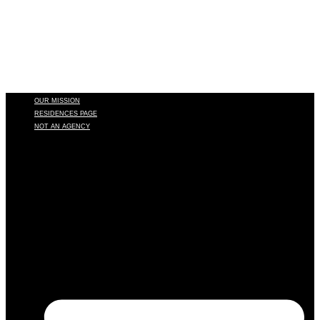
OUR MISSION
RESIDENCES PAGE
NOT AN AGENCY