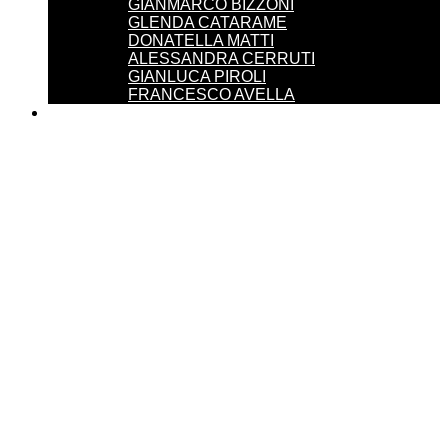
GIANMARCO BIZZONI
GLENDA CATARAME
DONATELLA MATTI
ALESSANDRA CERRUTI
GIANLUCA PIROLI
FRANCESCO AVELLA
SERVICES