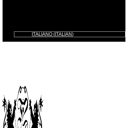
ITALIANO
(
ITALIAN
)