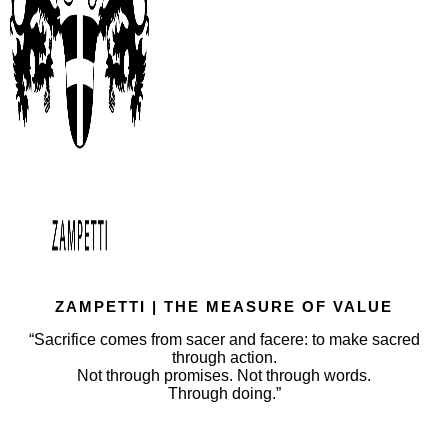
ZAMPETTI | THE MEASURE OF VALUE
“Sacrifice comes from sacer and facere: to make sacred
through action.
Not through promises. Not through words.
Through doing.”