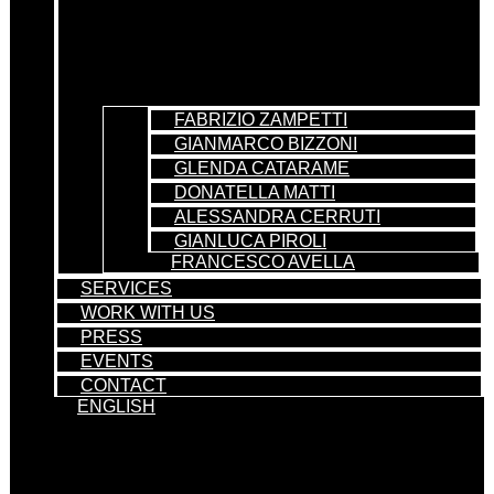
FABRIZIO ZAMPETTI
GIANMARCO BIZZONI
GLENDA CATARAME
DONATELLA MATTI
ALESSANDRA CERRUTI
GIANLUCA PIROLI
FRANCESCO AVELLA
SERVICES
WORK WITH US
PRESS
EVENTS
CONTACT
ENGLISH