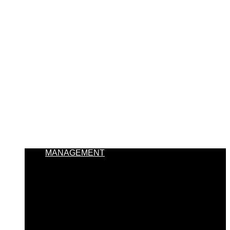
MANAGEMENT