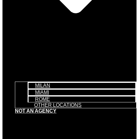
MILAN
MIAMI
ROME
OTHER LOCATIONS
NOT AN AGENCY