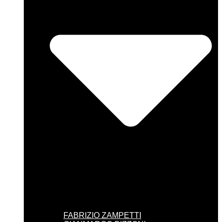
FABRIZIO ZAMPETTI