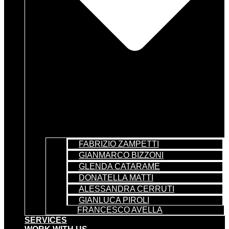
FABRIZIO ZAMPETTI
GIANMARCO BIZZONI
GLENDA CATARAME
DONATELLA MATTI
ALESSANDRA CERRUTI
GIANLUCA PIROLI
FRANCESCO AVELLA
SERVICES