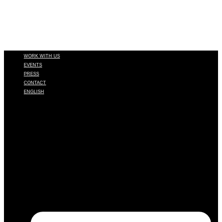
WORK WITH US
EVENTS
PRESS
CONTACT
ENGLISH