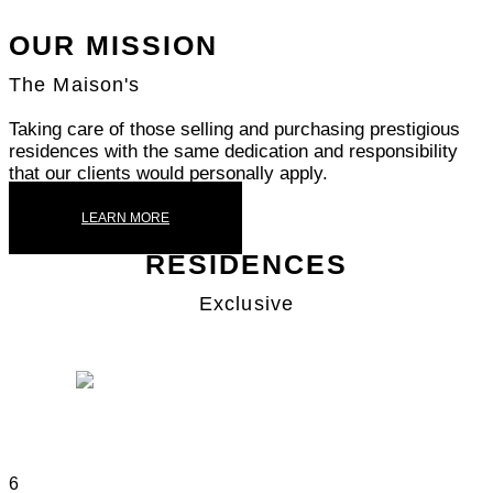
OUR MISSION
The Maison's
Taking care of those selling and purchasing prestigious
residences with the same dedication and responsibility
that our clients would personally apply.
LEARN MORE
RESIDENCES
Exclusive
SAN SIRO
6