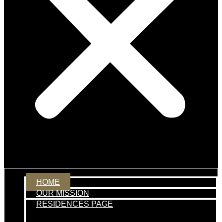
HOME
OUR MISSION
RESIDENCES PAGE