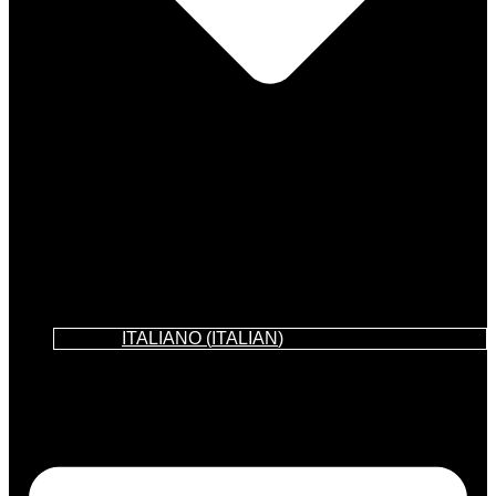
ITALIANO
(
ITALIAN
)