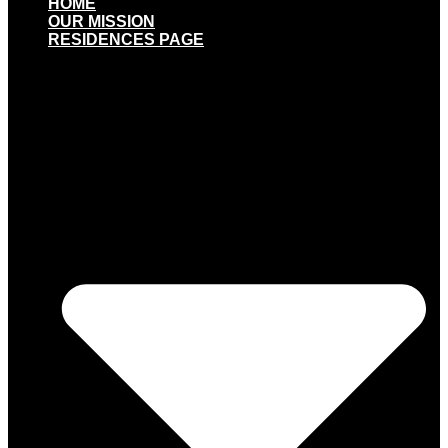
HOME
OUR MISSION
RESIDENCES PAGE