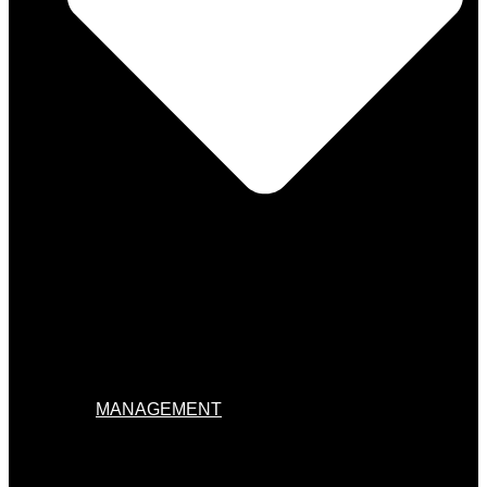
MANAGEMENT