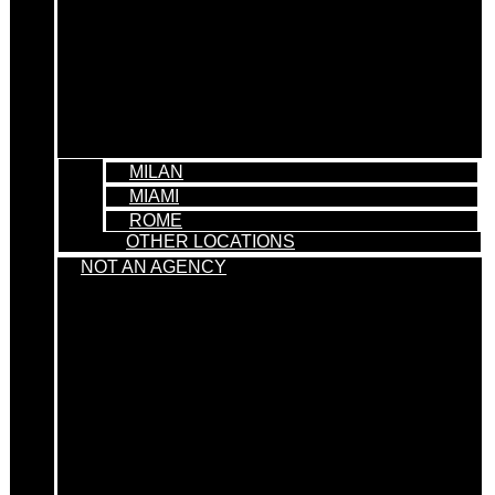
MILAN
MIAMI
ROME
OTHER LOCATIONS
NOT AN AGENCY