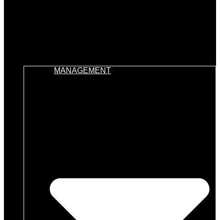
MANAGEMENT