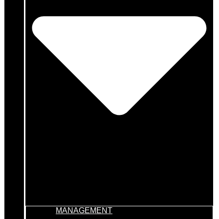
MANAGEMENT