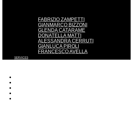
FABRIZIO ZAMPETTI
GIANMARCO BIZZONI
GLENDA CATARAME
DONATELLA MATTI
ALESSANDRA CERRUTI
GIANLUCA PIROLI
FRANCESCO AVELLA
SERVICES
WORK WITH US
EVENTS
PRESS
CONTACT
ENGLISH