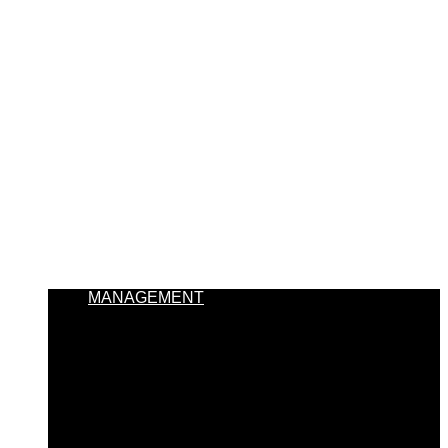
MANAGEMENT