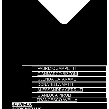
FABRIZIO ZAMPETTI
GIANMARCO BIZZONI
GLENDA CATARAME
DONATELLA MATTI
ALESSANDRA CERRUTI
GIANLUCA PIROLI
FRANCESCO AVELLA
SERVICES