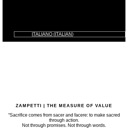
ITALIANO
(
ITALIAN
)
ZAMPETTI | THE MEASURE OF VALUE
“Sacrifice comes from sacer and facere: to make sacred
through action.
Not through promises. Not through words.