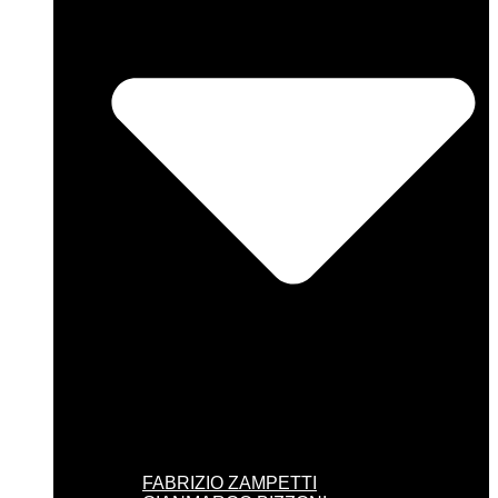
FABRIZIO ZAMPETTI