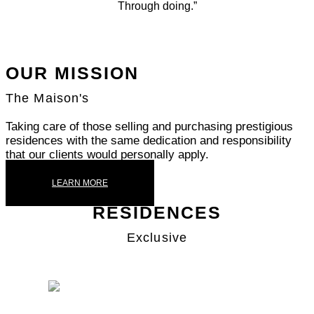
Through doing.”
OUR MISSION
The Maison's
Taking care of those selling and purchasing prestigious
residences with the same dedication and responsibility
that our clients would personally apply.
LEARN MORE
RESIDENCES
Exclusive
SAN SIRO