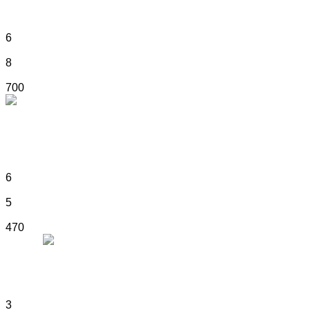
6
8
700
ART NOUVEAU ELEGANCE
6
5
470
MONTE NAPOLEONE
3