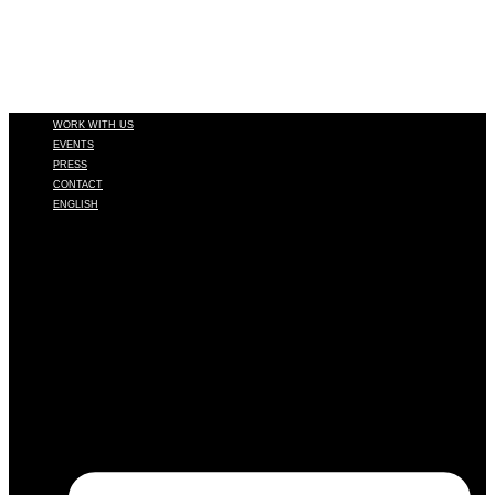
WORK WITH US
EVENTS
PRESS
CONTACT
ENGLISH