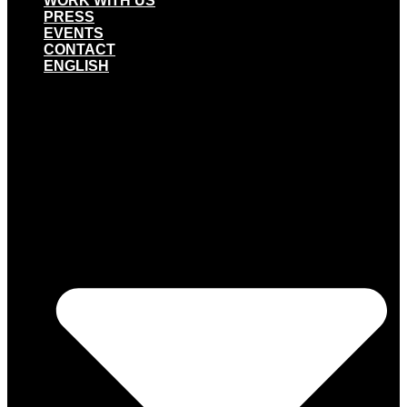
WORK WITH US
PRESS
EVENTS
CONTACT
ENGLISH