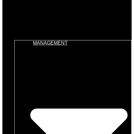
MANAGEMENT