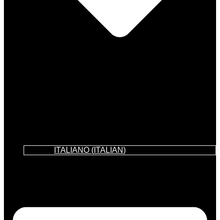
ITALIANO
(
ITALIAN
)