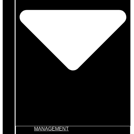
MANAGEMENT