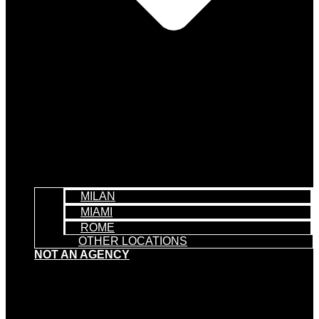
MILAN
MIAMI
ROME
OTHER LOCATIONS
NOT AN AGENCY