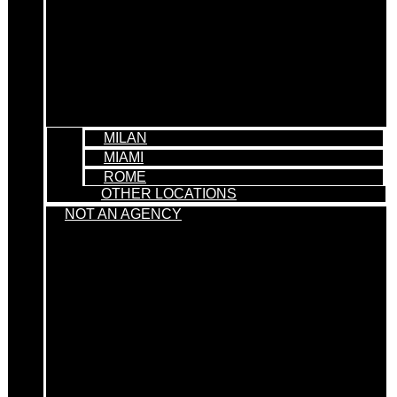
MILAN
MIAMI
ROME
OTHER LOCATIONS
NOT AN AGENCY