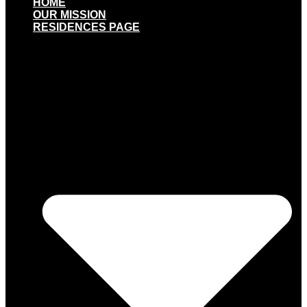
HOME
OUR MISSION
RESIDENCES PAGE