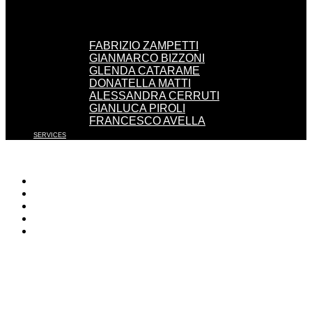
FABRIZIO ZAMPETTI
GIANMARCO BIZZONI
GLENDA CATARAME
DONATELLA MATTI
ALESSANDRA CERRUTI
GIANLUCA PIROLI
FRANCESCO AVELLA
SERVICES
WORK WITH US
EVENTS
PRESS
CONTACT
ENGLISH