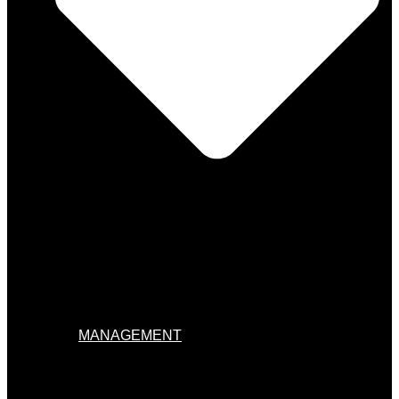
MANAGEMENT