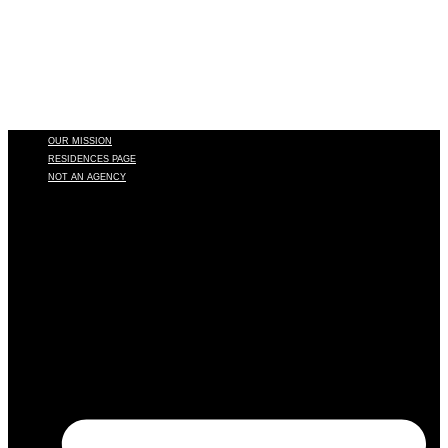
OUR MISSION
RESIDENCES PAGE
NOT AN AGENCY