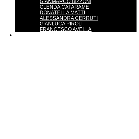
GIANMARCO BIZZONI
GLENDA CATARAME
DONATELLA MATTI
ALESSANDRA CERRUTI
GIANLUCA PIROLI
FRANCESCO AVELLA
SERVICES