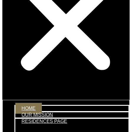
HOME
OUR MISSION
RESIDENCES PAGE