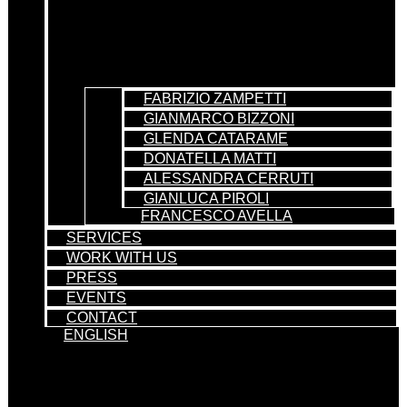
FABRIZIO ZAMPETTI
GIANMARCO BIZZONI
GLENDA CATARAME
DONATELLA MATTI
ALESSANDRA CERRUTI
GIANLUCA PIROLI
FRANCESCO AVELLA
SERVICES
WORK WITH US
PRESS
EVENTS
CONTACT
ENGLISH