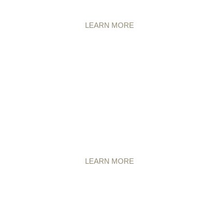
LEARN MORE
LEARN MORE