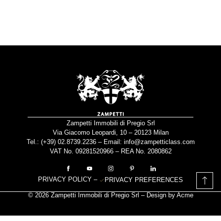
Zampetti Immobili di Pregio Srl
Via Giacomo Leopardi, 10 – 20123 Milan
Tel.: (+39)
02.8739.2236
– Email:
info@zampetticlass.com
VAT No. 09281520966 – REA No. 2080862
PRIVACY POLICY
–
PRIVACY PREFERENCES
© 2026 Zampetti Immobili di Pregio Srl – Design by
Acme