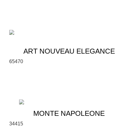
ART NOUVEAU ELEGANCE
6
5
470
MONTE NAPOLEONE
3
4
415