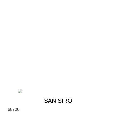
SAN SIRO
6
8
700