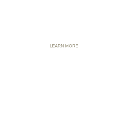
LEARN MORE