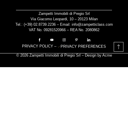
Zampetti Immobili di Pregio Srl
Via Giacomo Leopardi, 10 – 20123 Milan
Tel.: (+39)
02.8739.2236
– Email:
info@zampetticlass.com
VAT No. 09281520966 – REA No. 2080862
PRIVACY POLICY
–
PRIVACY PREFERENCES
© 2026 Zampetti Immobili di Pregio Srl – Design by
Acme