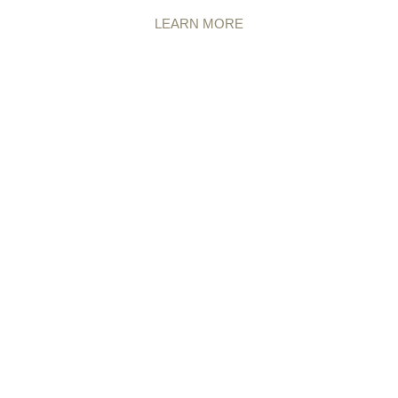
LEARN MORE