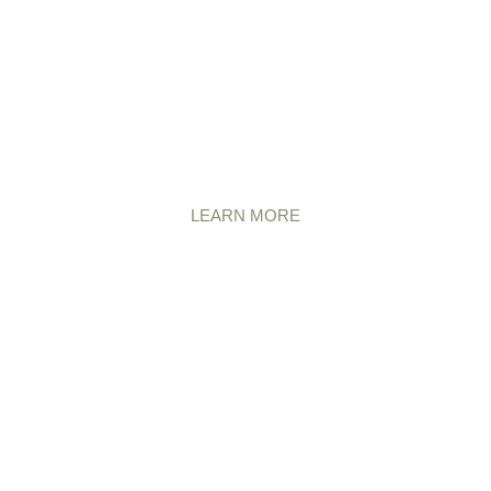
LEARN MORE