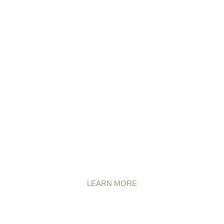
LEARN MORE