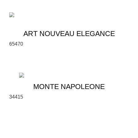
ART NOUVEAU ELEGANCE
6
5
470
MONTE NAPOLEONE
3
4
415