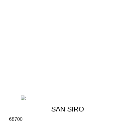
SAN SIRO
6
8
700