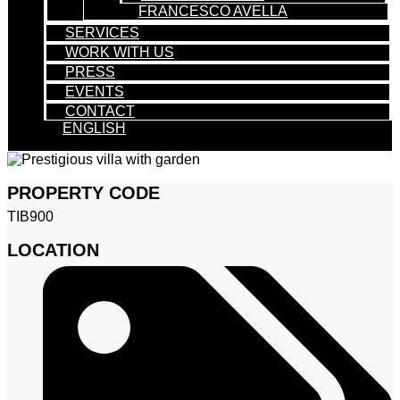
FRANCESCO AVELLA
SERVICES
WORK WITH US
PRESS
EVENTS
CONTACT
ENGLISH
PROPERTY CODE
TIB900
LOCATION