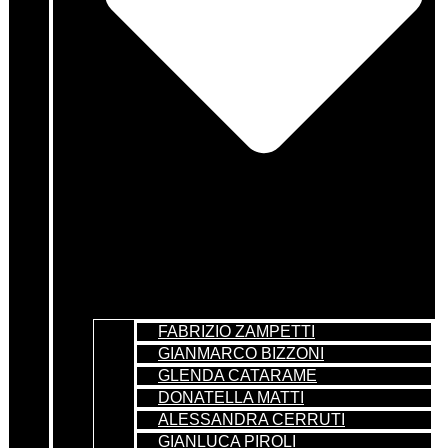
FABRIZIO ZAMPETTI
GIANMARCO BIZZONI
GLENDA CATARAME
DONATELLA MATTI
ALESSANDRA CERRUTI
GIANLUCA PIROLI