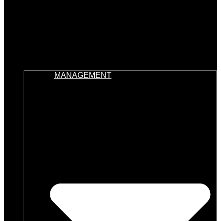
MANAGEMENT