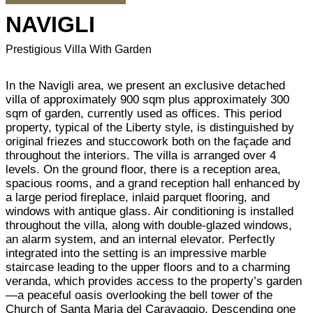
NAVIGLI
Prestigious Villa With Garden
In the Navigli area, we present an exclusive detached
villa of approximately 900 sqm plus approximately 300
sqm of garden, currently used as offices. This period
property, typical of the Liberty style, is distinguished by
original friezes and stuccowork both on the façade and
throughout the interiors. The villa is arranged over 4
levels. On the ground floor, there is a reception area,
spacious rooms, and a grand reception hall enhanced by
a large period fireplace, inlaid parquet flooring, and
windows with antique glass. Air conditioning is installed
throughout the villa, along with double-glazed windows,
an alarm system, and an internal elevator. Perfectly
integrated into the setting is an impressive marble
staircase leading to the upper floors and to a charming
veranda, which provides access to the property’s garden
—a peaceful oasis overlooking the bell tower of the
Church of Santa Maria del Caravaggio. Descending one