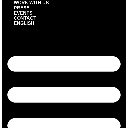
WORK WITH US
PRESS
EVENTS
CONTACT
ENGLISH