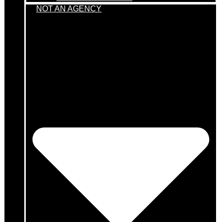
NOT AN AGENCY