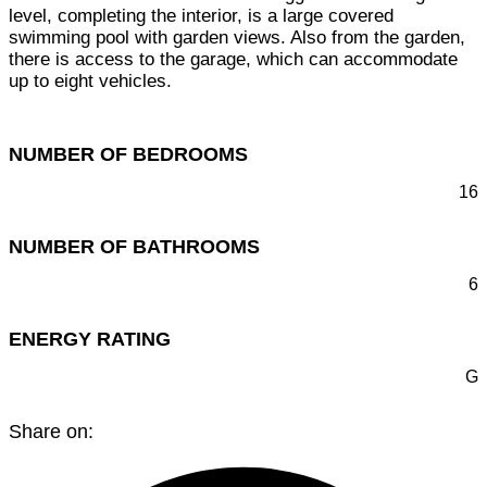
level, completing the interior, is a large covered
swimming pool with garden views. Also from the garden,
there is access to the garage, which can accommodate
up to eight vehicles.
NUMBER OF BEDROOMS
16
NUMBER OF BATHROOMS
6
ENERGY RATING
G
Share on: