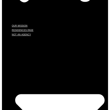
OUR MISSION
RESIDENCES PAGE
NOT AN AGENCY