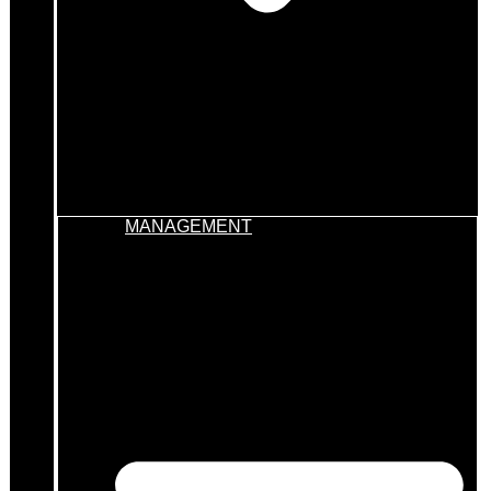
MANAGEMENT