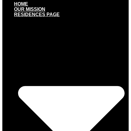
HOME
OUR MISSION
RESIDENCES PAGE