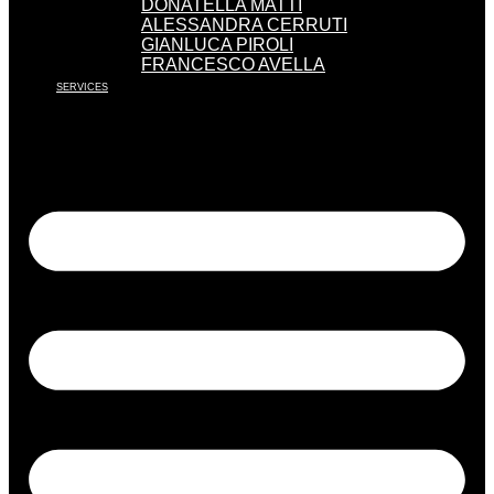
DONATELLA MATTI
ALESSANDRA CERRUTI
GIANLUCA PIROLI
FRANCESCO AVELLA
SERVICES