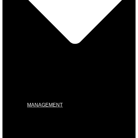
MANAGEMENT