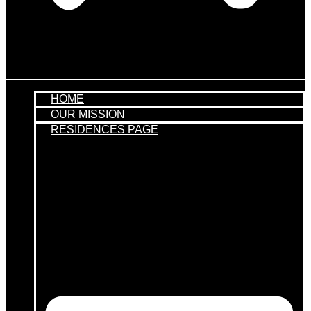
HOME
OUR MISSION
RESIDENCES PAGE