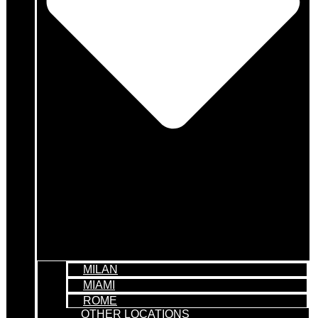
MILAN
MIAMI
ROME
OTHER LOCATIONS