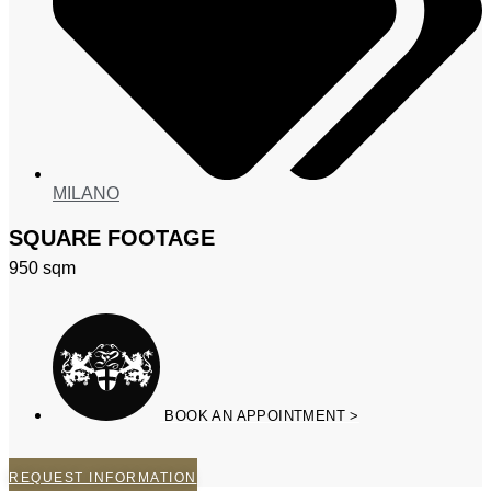
MILANO
SQUARE FOOTAGE
950
sqm
BOOK AN APPOINTMENT >
REQUEST INFORMATION