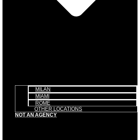
MILAN
MIAMI
ROME
OTHER LOCATIONS
NOT AN AGENCY