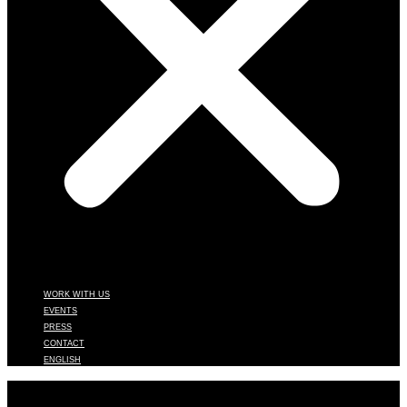
WORK WITH US
EVENTS
PRESS
CONTACT
ENGLISH