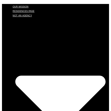
OUR MISSION
RESIDENCES PAGE
NOT AN AGENCY