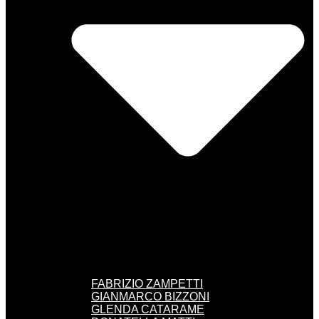
FABRIZIO ZAMPETTI
GIANMARCO BIZZONI
GLENDA CATARAME