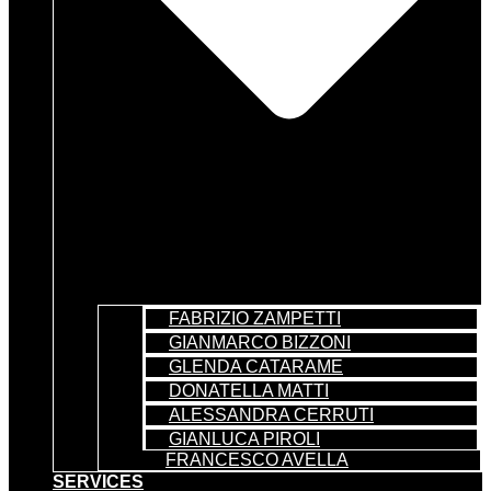
FABRIZIO ZAMPETTI
GIANMARCO BIZZONI
GLENDA CATARAME
DONATELLA MATTI
ALESSANDRA CERRUTI
GIANLUCA PIROLI
FRANCESCO AVELLA
SERVICES