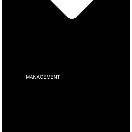
MANAGEMENT