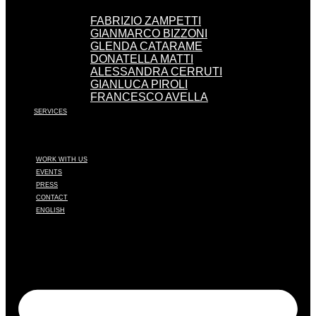
FABRIZIO ZAMPETTI
GIANMARCO BIZZONI
GLENDA CATARAME
DONATELLA MATTI
ALESSANDRA CERRUTI
GIANLUCA PIROLI
FRANCESCO AVELLA
SERVICES
WORK WITH US
EVENTS
PRESS
CONTACT
ENGLISH