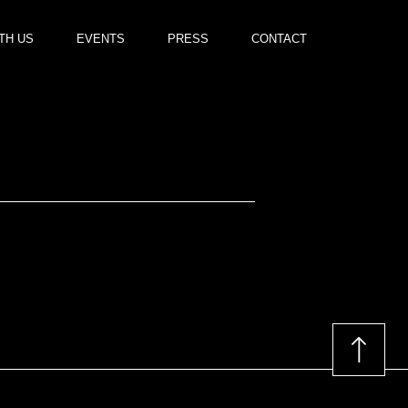
TH US
EVENTS
PRESS
CONTACT