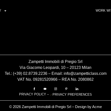
Y
WORK WI
Zampetti Immobili di Pregio Srl
Via Giacomo Leopardi, 10 – 20123 Milan
Tel.: (+39)
02.8739.2236
– Email:
info@zampetticlass.com
VAT No. 09281520966 – REA No. 2080862
PRIVACY POLICY
–
PRIVACY PREFERENCES
© 2026 Zampetti Immobili di Pregio Srl – Design by
Acme