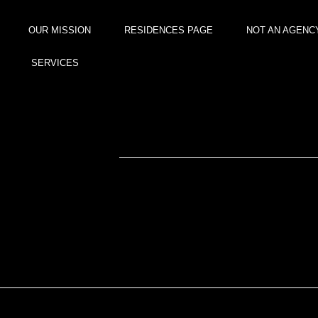
content
OUR MISSION
RESIDENCES PAGE
NOT AN AGENC
SERVICES