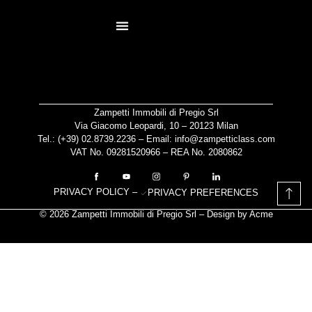
content
RESIDENCES PAGE
NOT AN AGENCY
Zampetti Immobili di Pregio Srl
Via Giacomo Leopardi, 10 – 20123 Milan
Tel.: (+39)
02.8739.2236
– Email:
info@zampetticlass.com
VAT No. 09281520966 – REA No. 2080862
PRIVACY POLICY
–
PRIVACY PREFERENCES
© 2026 Zampetti Immobili di Pregio Srl – Design by
Acme