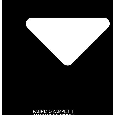
FABRIZIO ZAMPETTI