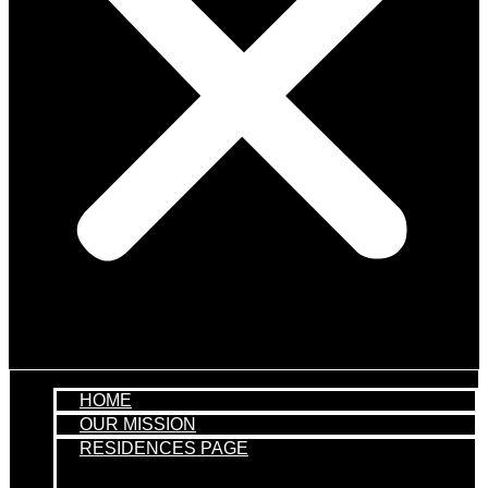
HOME
OUR MISSION
RESIDENCES PAGE