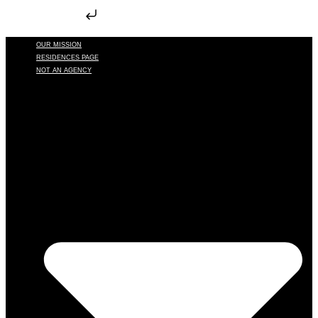
Skip to content
OUR MISSION
RESIDENCES PAGE
NOT AN AGENCY