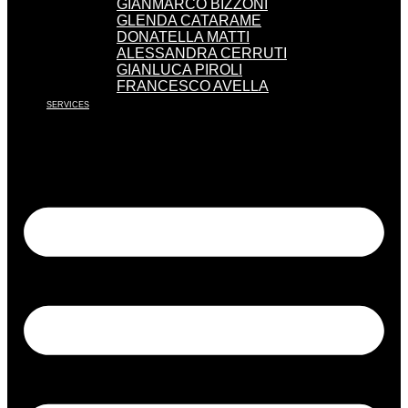
GIANMARCO BIZZONI
GLENDA CATARAME
DONATELLA MATTI
ALESSANDRA CERRUTI
GIANLUCA PIROLI
FRANCESCO AVELLA
SERVICES