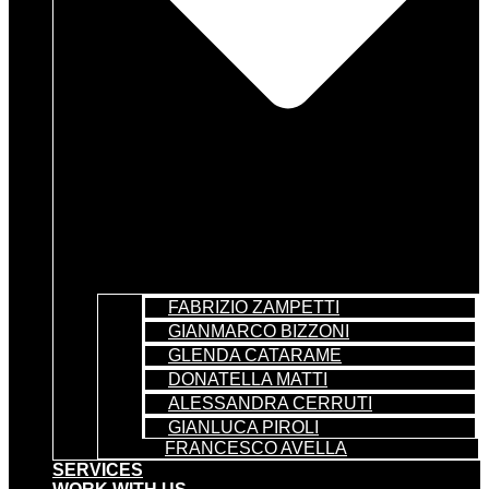
FABRIZIO ZAMPETTI
GIANMARCO BIZZONI
GLENDA CATARAME
DONATELLA MATTI
ALESSANDRA CERRUTI
GIANLUCA PIROLI
FRANCESCO AVELLA
SERVICES