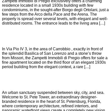
Zampetti Immobili di Pregio exclusively offers a charming
residence located in a small 1930s building with few
condominiums, in the sought-after Borgo degli Ortolani, just a
few steps from the Arco della Pace and the Arena. The
property is spread over several levels, with elegant and well-
distributed rooms. The entrance leads to the living area […]
CARROBBIO
In Via Pio IV 3, in the area of Carrobbio , exactly in front of
the splendid Basilica of San Lorenzo and a stone’s throw
from Missori, the Zampetti Immobili di Pregio offers for sale a
fine apartment located on the third floor of an elegant 1930s
period building from the elegant context, a rare […]
ST.PETE TOWER
An urban sanctuary suspended between sky, city, and sea.
Welcome to St. Pete Tower, an extraordinary designer-
branded residence in the heart of St. Petersburg, Florida,
where contemporary architecture, refined interiors, and
panoramic waterfront views create a completely new vision