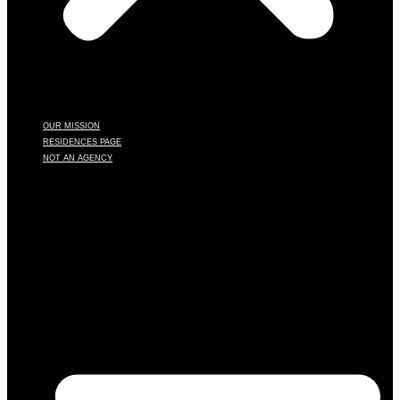
OUR MISSION
RESIDENCES PAGE
NOT AN AGENCY