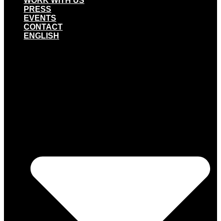
WORK WITH US
PRESS
EVENTS
CONTACT
ENGLISH