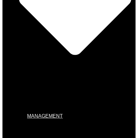
MANAGEMENT