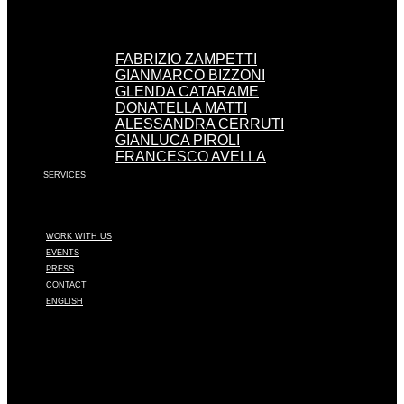
FABRIZIO ZAMPETTI
GIANMARCO BIZZONI
GLENDA CATARAME
DONATELLA MATTI
ALESSANDRA CERRUTI
GIANLUCA PIROLI
FRANCESCO AVELLA
SERVICES
WORK WITH US
EVENTS
PRESS
CONTACT
ENGLISH