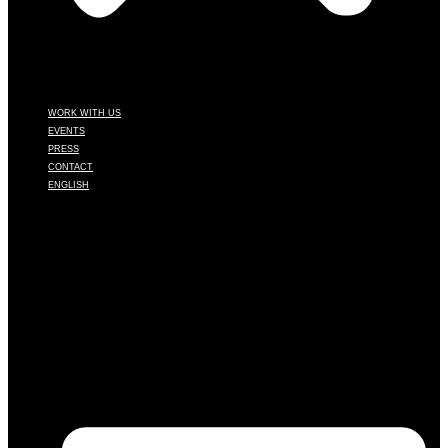
WORK WITH US
EVENTS
PRESS
CONTACT
ENGLISH