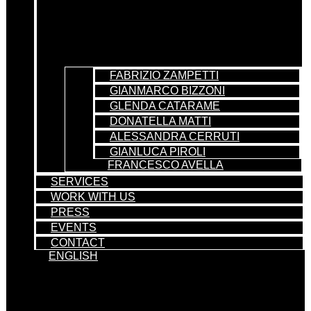
FABRIZIO ZAMPETTI
GIANMARCO BIZZONI
GLENDA CATARAME
DONATELLA MATTI
ALESSANDRA CERRUTI
GIANLUCA PIROLI
FRANCESCO AVELLA
SERVICES
WORK WITH US
PRESS
EVENTS
CONTACT
ENGLISH