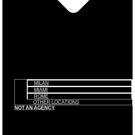
MILAN
MIAMI
ROME
OTHER LOCATIONS
NOT AN AGENCY