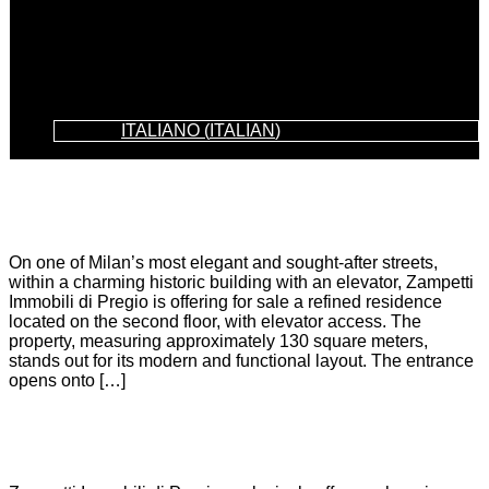
ITALIANO
(
ITALIAN
)
LEOPARDI
On one of Milan’s most elegant and sought-after streets,
within a charming historic building with an elevator, Zampetti
Immobili di Pregio is offering for sale a refined residence
located on the second floor, with elevator access. The
property, measuring approximately 130 square meters,
stands out for its modern and functional layout. The entrance
opens onto […]
SUBURB OF ORTOLANS