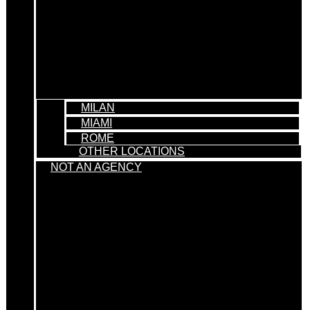
MILAN
MIAMI
ROME
OTHER LOCATIONS
NOT AN AGENCY