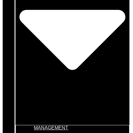
MANAGEMENT