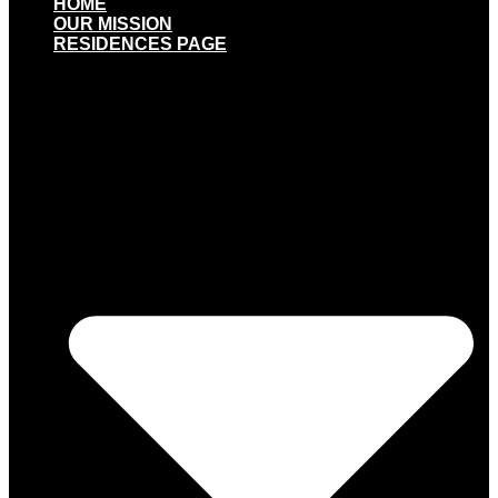
HOME
OUR MISSION
RESIDENCES PAGE