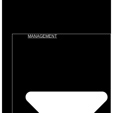
MANAGEMENT