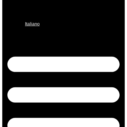
Italiano