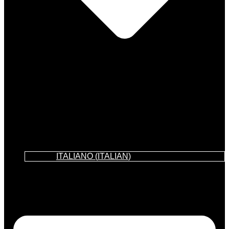
ITALIANO
(
ITALIAN
)