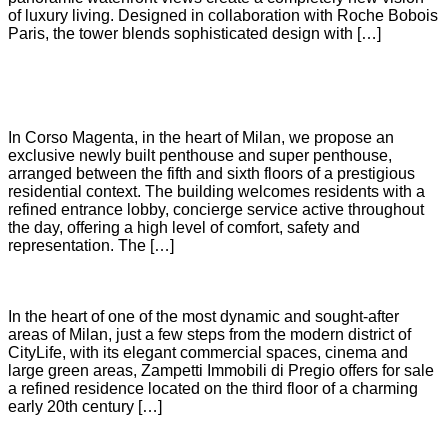
of luxury living. Designed in collaboration with Roche Bobois
Paris, the tower blends sophisticated design with […]
SANTA MARIA DELLE GRAZIE
In Corso Magenta, in the heart of Milan, we propose an
exclusive newly built penthouse and super penthouse,
arranged between the fifth and sixth floors of a prestigious
residential context. The building welcomes residents with a
refined entrance lobby, concierge service active throughout
the day, offering a high level of comfort, safety and
representation. The […]
CITYLIFE
In the heart of one of the most dynamic and sought-after
areas of Milan, just a few steps from the modern district of
CityLife, with its elegant commercial spaces, cinema and
large green areas, Zampetti Immobili di Pregio offers for sale
a refined residence located on the third floor of a charming
early 20th century […]
TURATI