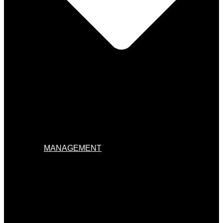
MANAGEMENT