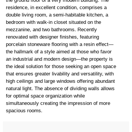
the ground floor of a very modern building. The
residence, in excellent condition, comprises a
double living room, a semi-habitable kitchen, a
bedroom with walk-in closet situated on the
mezzanine, and two bathrooms. Recently
renovated with designer finishes, featuring
porcelain stoneware flooring with a resin effect—
the hallmark of a style aimed at those who favor
an industrial and modern design—the property is
the ideal solution for those seeking an open space
that ensures greater livability and versatility, with
high ceilings and large windows offering abundant
natural light. The absence of dividing walls allows
for optimal space organization while
simultaneously creating the impression of more
spacious rooms.