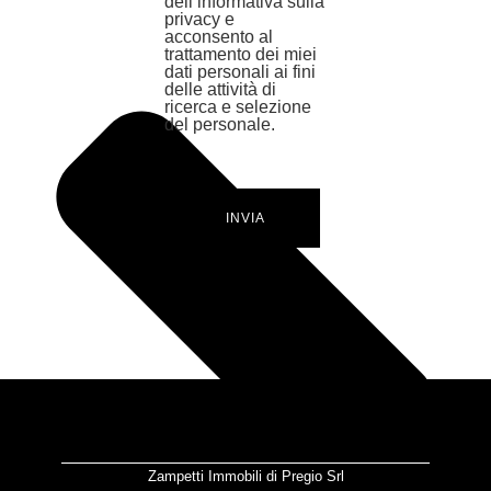
dell’informativa sulla
privacy e
acconsento al
trattamento dei miei
dati personali ai fini
delle attività di
ricerca e selezione
del personale.
INVIA
Zampetti Immobili di Pregio Srl