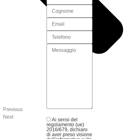
Previous
Next
Ai sensi del
regolamento (ue)
2016/679, dichiaro
di aver preso visione