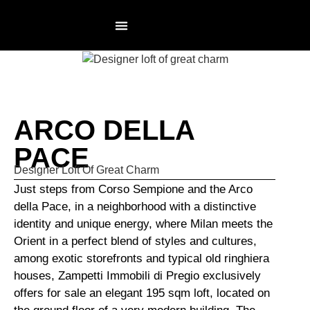
RESIDENCES PAGE
NOT AN AGENCY
ARCO DELLA
PACE
Designer Loft Of Great Charm
Just steps from Corso Sempione and the Arco
della Pace, in a neighborhood with a distinctive
identity and unique energy, where Milan meets the
Orient in a perfect blend of styles and cultures,
among exotic storefronts and typical old ringhiera
houses, Zampetti Immobili di Pregio exclusively
offers for sale an elegant 195 sqm loft, located on