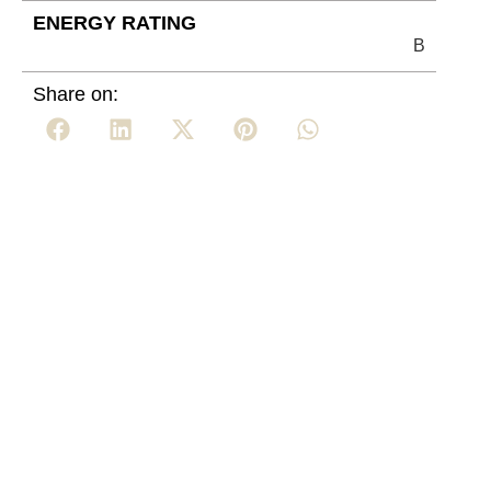
ENERGY RATING
B
Share on: