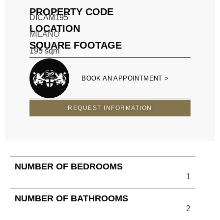
PROPERTY CODE
DICAM195
LOCATION
MILANO
SQUARE FOOTAGE
195
sqm
BOOK AN APPOINTMENT >
REQUEST INFORMATION
NUMBER OF BEDROOMS
1
NUMBER OF BATHROOMS
2