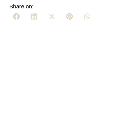
Share on: