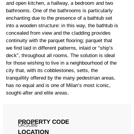
and open kitchen, a hallway, a bedroom and two
bathrooms. One of the bathrooms is particularly
enchanting due to the presence of a bathtub set
into a wooden structure: in this way, the bathtub is
concealed from view and the cladding provides
continuity with the parquet flooring; parquet that
we find laid in different patterns, inlaid or “ship’s
deck”, throughout all rooms. The solution is ideal
for those wishing to live in a neighbourhood of the
city that, with its cobblestones, setts, the
tranquillity offered by the many pedestrian areas,
has no equal and is one of Milan’s most iconic,
sought-after and elite areas.
PROPERTY CODE
ORSO86
LOCATION