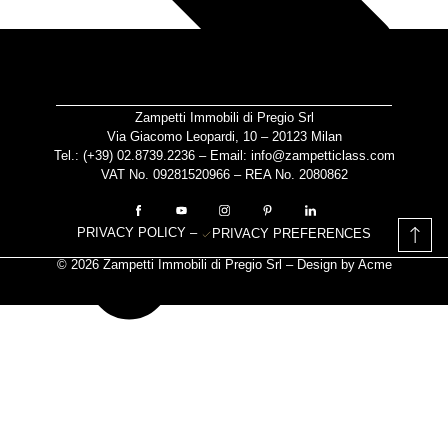
Zampetti Immobili di Pregio Srl
Via Giacomo Leopardi, 10 – 20123 Milan
Tel.: (+39)
02.8739.2236
– Email:
info@zampetticlass.com
VAT No. 09281520966 – REA No. 2080862
PRIVACY POLICY
–
PRIVACY PREFERENCES
© 2026 Zampetti Immobili di Pregio Srl – Design by
Acme