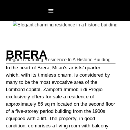
RESIDENCES PAGE
NOT AN AGENCY
BRERA
Elegant Charming Residence In A Historic Building
In the heart of Brera, Milan’s artists’ quarter
which, with its timeless charm, is considered by
many to be the most evocative area of the
Lombard capital, Zampetti Immobili di Pregio
exclusively offers for sale a residence of
approximately 86 sq m located on the second floor
of a five-storey period building from the 1900s
equipped with a lift. The property, in good
condition, comprises a living room with balcony