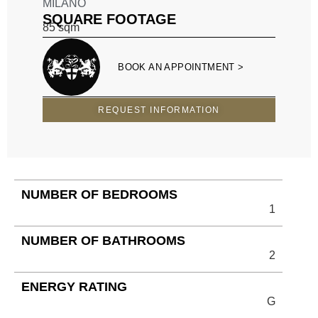
MILANO
SQUARE FOOTAGE
85
sqm
BOOK AN APPOINTMENT >
REQUEST INFORMATION
NUMBER OF BEDROOMS
1
NUMBER OF BATHROOMS
2
ENERGY RATING
G