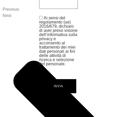
Previous
Next
Ai sensi del
regolamento (ue)
2016/679, dichiaro
di aver preso visione
dell’informativa sulla
privacy e
acconsento al
trattamento dei miei
dati personali ai fini
delle attività di
ricerca e selezione
del personale.
INVIA