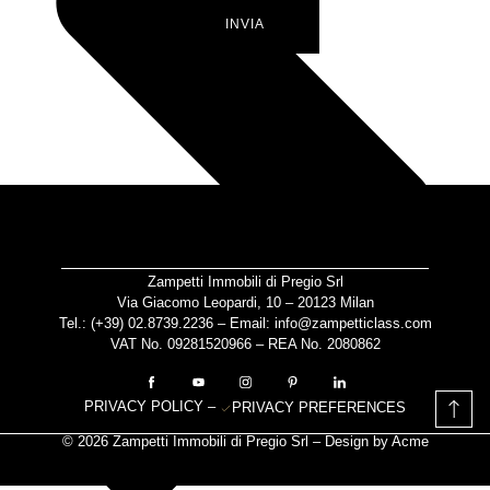
INVIA
Zampetti Immobili di Pregio Srl
Via Giacomo Leopardi, 10 – 20123 Milan
Tel.: (+39)
02.8739.2236
– Email:
info@zampetticlass.com
VAT No. 09281520966 – REA No. 2080862
PRIVACY POLICY
–
PRIVACY PREFERENCES
© 2026 Zampetti Immobili di Pregio Srl – Design by
Acme