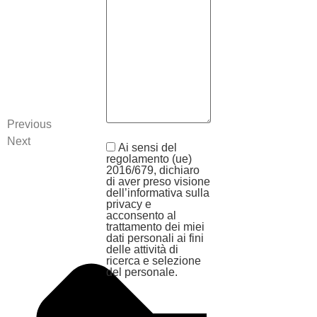
Previous
Next
Ai sensi del
regolamento (ue)
2016/679, dichiaro
di aver preso visione
dell’informativa sulla
privacy e
acconsento al
trattamento dei miei
dati personali ai fini
delle attività di
ricerca e selezione
del personale.