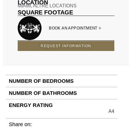
LOCATION
MIAMI
,
ALTRE LOCATIONS
SQUARE FOOTAGE
BOOK AN APPOINTMENT >
REQUEST INFORMATION
NUMBER OF BEDROOMS
NUMBER OF BATHROOMS
ENERGY RATING
A4
Share on: