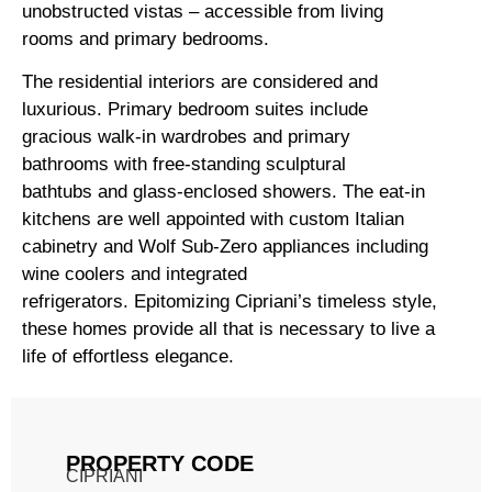
unobstructed vistas – accessible from living
rooms and primary bedrooms.
The residential interiors are considered and
luxurious. Primary bedroom suites include
gracious walk-in wardrobes and primary
bathrooms with free-standing sculptural
bathtubs and glass-enclosed showers. The eat-in
kitchens are well appointed with custom Italian
cabinetry and Wolf Sub-Zero appliances including
wine coolers and integrated
refrigerators. Epitomizing Cipriani’s timeless style,
these homes provide all that is necessary to live a
life of effortless elegance.
PROPERTY CODE
CIPRIANI