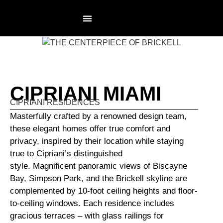
RESIDENCES PAGE
NOT AN AGENCY
CIPRIANI MIAMI
CIPRIANI RESIDENCES
Masterfully crafted by a renowned design team,
these elegant homes offer true comfort and
privacy, inspired by their location while staying
true to Cipriani’s distinguished
style. Magnificent panoramic views of Biscayne
Bay, Simpson Park, and the Brickell skyline are
complemented by 10-foot ceiling heights and floor-
to-ceiling windows. Each residence includes
gracious terraces – with glass railings for