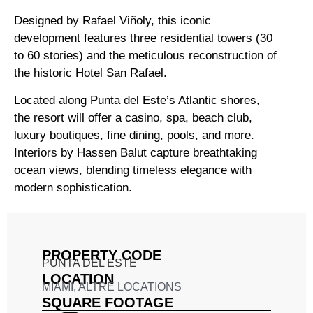
Designed by Rafael Viñoly, this iconic
development features three residential towers (30
to 60 stories) and the meticulous reconstruction of
the historic Hotel San Rafael.
Located along Punta del Este’s Atlantic shores,
the resort will offer a casino, spa, beach club,
luxury boutiques, fine dining, pools, and more.
Interiors by Hassen Balut capture breathtaking
ocean views, blending timeless elegance with
modern sophistication.
PROPERTY CODE
PUNTA DEL ESTE
LOCATION
MIAMI
,
ALTRE LOCATIONS
SQUARE FOOTAGE