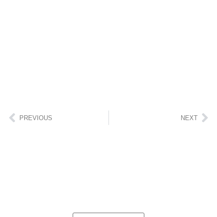
PREVIOUS
NEXT