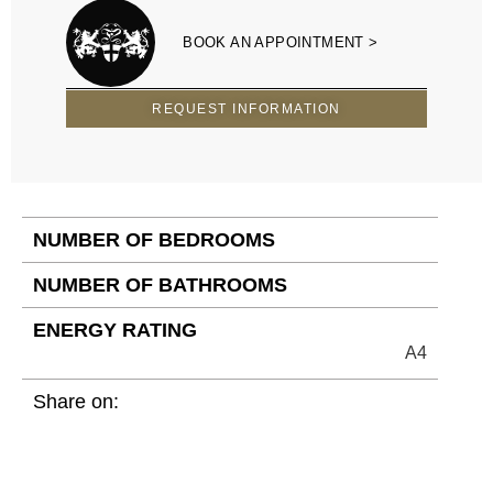
BOOK AN APPOINTMENT >
REQUEST INFORMATION
NUMBER OF BEDROOMS
NUMBER OF BATHROOMS
ENERGY RATING
A4
Share on: