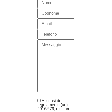
Ai sensi del
regolamento (ue)
2016/679, dichiaro