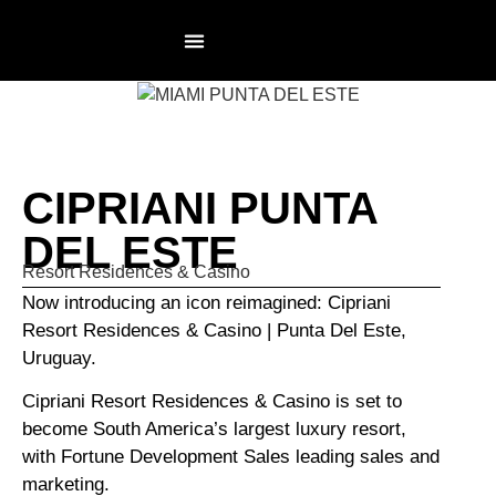
RESIDENCES PAGE
NOT AN AGENCY
CIPRIANI PUNTA
DEL ESTE
Resort Residences & Casino
Now introducing an icon reimagined: Cipriani
Resort Residences & Casino | Punta Del Este,
Uruguay.
Cipriani Resort Residences & Casino is set to
become South America’s largest luxury resort,
with Fortune Development Sales leading sales and
marketing.