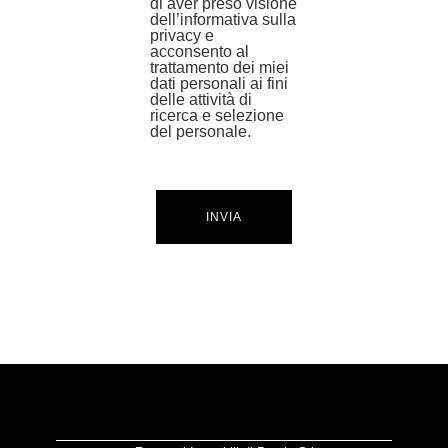
di aver preso visione
dell’informativa sulla
privacy e
acconsento al
trattamento dei miei
dati personali ai fini
delle attività di
ricerca e selezione
del personale.
INVIA