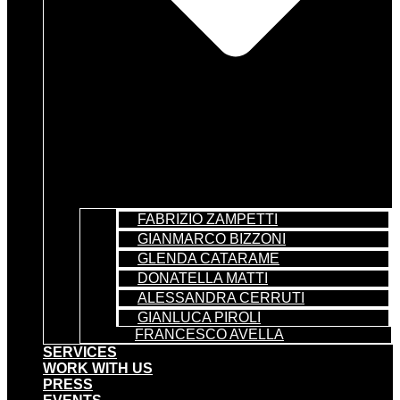
FABRIZIO ZAMPETTI
GIANMARCO BIZZONI
GLENDA CATARAME
DONATELLA MATTI
ALESSANDRA CERRUTI
GIANLUCA PIROLI
FRANCESCO AVELLA
SERVICES
WORK WITH US
PRESS