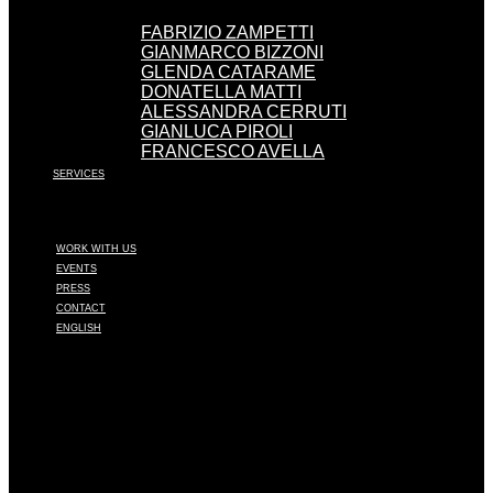
FABRIZIO ZAMPETTI
GIANMARCO BIZZONI
GLENDA CATARAME
DONATELLA MATTI
ALESSANDRA CERRUTI
GIANLUCA PIROLI
FRANCESCO AVELLA
SERVICES
WORK WITH US
EVENTS
PRESS
CONTACT
ENGLISH