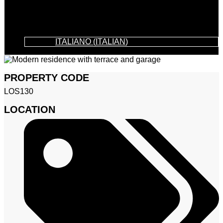
ITALIANO
(
ITALIAN
)
PROPERTY CODE
LOS130
LOCATION