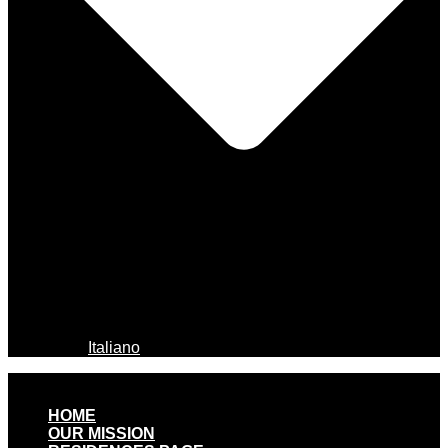
Italiano
HOME
OUR MISSION