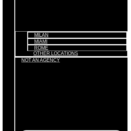
MILAN
MIAMI
ROME
OTHER LOCATIONS
NOT AN AGENCY