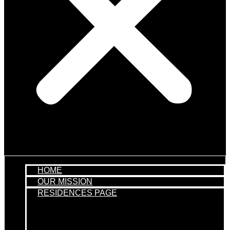
HOME
OUR MISSION
RESIDENCES PAGE