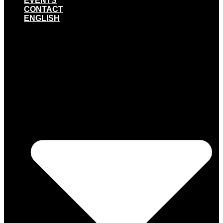
EVENTS
CONTACT
ENGLISH