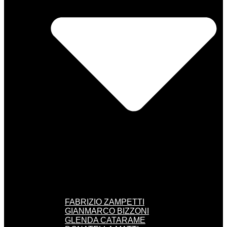
FABRIZIO ZAMPETTI
GIANMARCO BIZZONI
GLENDA CATARAME