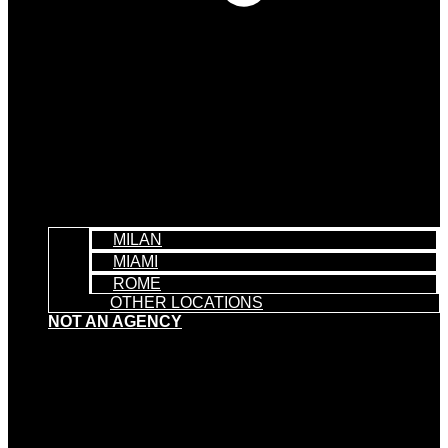
MILAN
MIAMI
ROME
OTHER LOCATIONS
NOT AN AGENCY