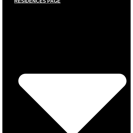
RESIDENCES PAGE