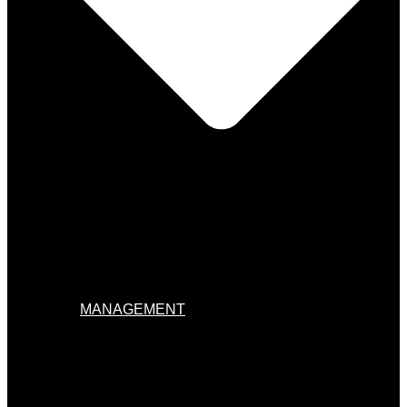
MANAGEMENT