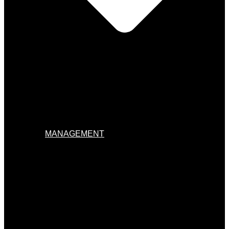
MANAGEMENT