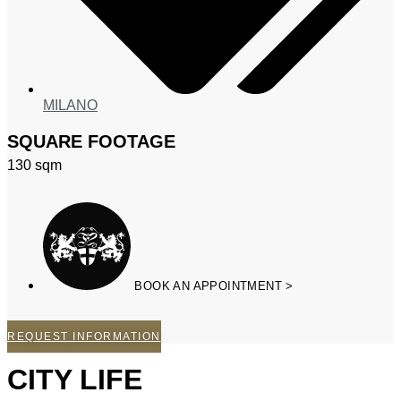
MILANO
SQUARE FOOTAGE
130
sqm
BOOK AN APPOINTMENT >
REQUEST INFORMATION
CITY LIFE