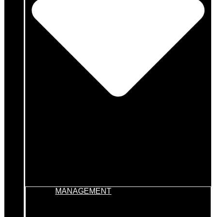
MANAGEMENT