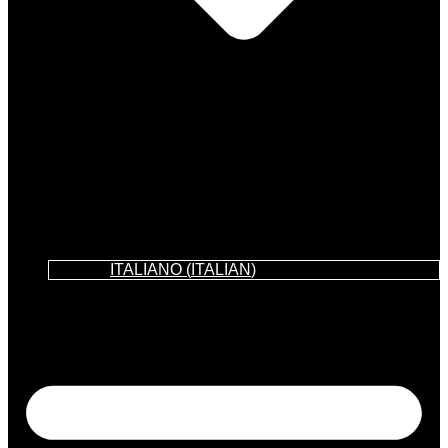
ITALIANO
(
ITALIAN
)