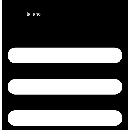
Italiano