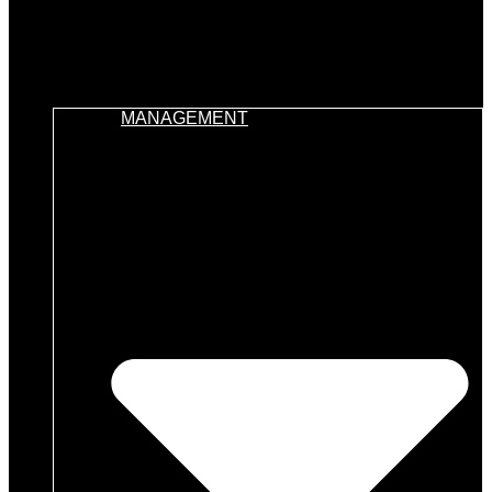
MANAGEMENT