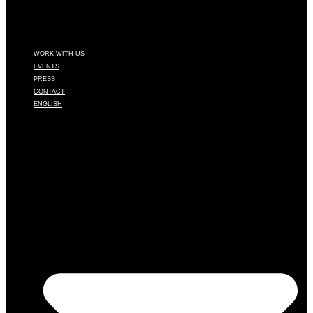
WORK WITH US
EVENTS
PRESS
CONTACT
ENGLISH