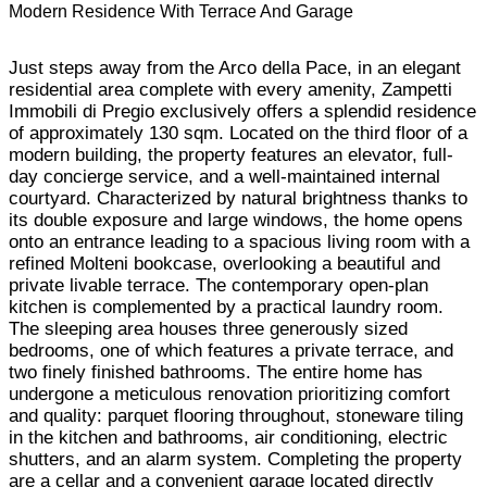
Modern Residence With Terrace And Garage
Just steps away from the Arco della Pace, in an elegant
residential area complete with every amenity, Zampetti
Immobili di Pregio exclusively offers a splendid residence
of approximately 130 sqm. Located on the third floor of a
modern building, the property features an elevator, full-
day concierge service, and a well-maintained internal
courtyard. Characterized by natural brightness thanks to
its double exposure and large windows, the home opens
onto an entrance leading to a spacious living room with a
refined Molteni bookcase, overlooking a beautiful and
private livable terrace. The contemporary open-plan
kitchen is complemented by a practical laundry room.
The sleeping area houses three generously sized
bedrooms, one of which features a private terrace, and
two finely finished bathrooms. The entire home has
undergone a meticulous renovation prioritizing comfort
and quality: parquet flooring throughout, stoneware tiling
in the kitchen and bathrooms, air conditioning, electric
shutters, and an alarm system. Completing the property
are a cellar and a convenient garage located directly