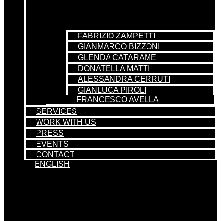
FABRIZIO ZAMPETTI
GIANMARCO BIZZONI
GLENDA CATARAME
DONATELLA MATTI
ALESSANDRA CERRUTI
GIANLUCA PIROLI
FRANCESCO AVELLA
SERVICES
WORK WITH US
PRESS
EVENTS
CONTACT
ENGLISH