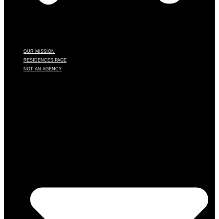
OUR MISSION
RESIDENCES PAGE
NOT AN AGENCY