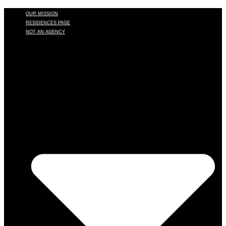
OUR MISSION
RESIDENCES PAGE
NOT AN AGENCY