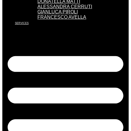
DONATELLA MATTI
ALESSANDRA CERRUTI
GIANLUCA PIROLI
FRANCESCO AVELLA
SERVICES