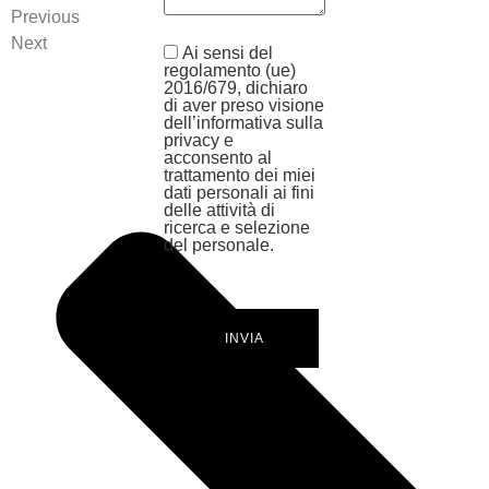
Previous
Next
Ai sensi del
regolamento (ue)
2016/679, dichiaro
di aver preso visione
dell’informativa sulla
privacy e
acconsento al
trattamento dei miei
dati personali ai fini
delle attività di
ricerca e selezione
del personale.
INVIA