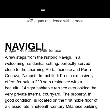
RESIDENCES PAGE
NOT AN AGENCY
NAVIGLI
Elegant Residence With Terrace
A few steps from the historic Navigli, in a
welcoming residential setting, perfectly served
close to the charming Porta Ticinese and Porta
Genova, Zampetti Immobili di Pregio exclusively
offers for sale a 220 sqm residence with a
beautiful 14 sqm habitable terrace overlooking the
very private internal courtyard. The property, in
good condition, is located on the first noble floor of
a classic late nineteenth-century Milanese building