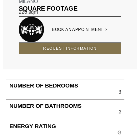
MILANO
SQUARE FOOTAGE
220
sqm
BOOK AN APPOINTMENT >
REQUEST INFORMATION
NUMBER OF BEDROOMS
3
NUMBER OF BATHROOMS
2
ENERGY RATING
G