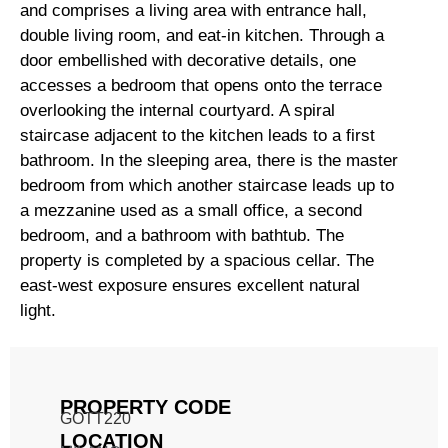
and comprises a living area with entrance hall,
double living room, and eat-in kitchen. Through a
door embellished with decorative details, one
accesses a bedroom that opens onto the terrace
overlooking the internal courtyard. A spiral
staircase adjacent to the kitchen leads to a first
bathroom. In the sleeping area, there is the master
bedroom from which another staircase leads up to
a mezzanine used as a small office, a second
bedroom, and a bathroom with bathtub. The
property is completed by a spacious cellar. The
east-west exposure ensures excellent natural
light.
PROPERTY CODE
GOTT220
LOCATION