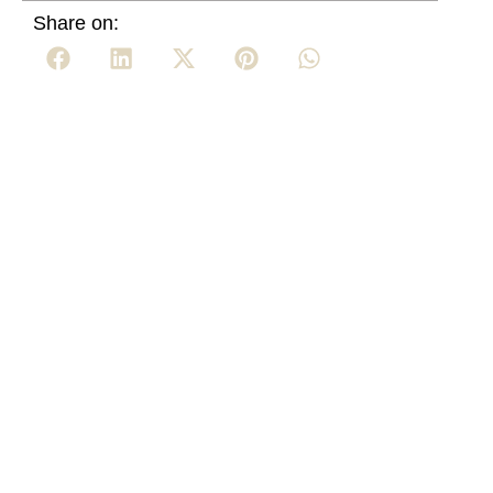
Share on: