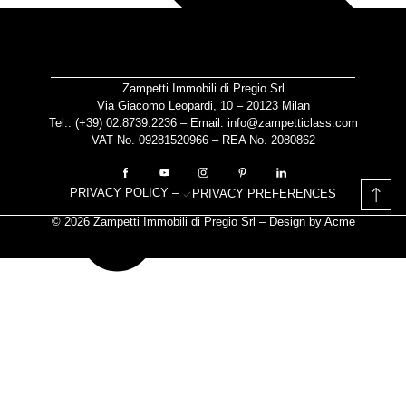
Zampetti Immobili di Pregio Srl
Via Giacomo Leopardi, 10 – 20123 Milan
Tel.: (+39)
02.8739.2236
– Email:
info@zampetticlass.com
VAT No. 09281520966 – REA No. 2080862
PRIVACY POLICY
–
PRIVACY PREFERENCES
© 2026 Zampetti Immobili di Pregio Srl – Design by
Acme