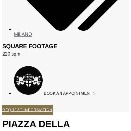
MILANO
SQUARE FOOTAGE
220
sqm
BOOK AN APPOINTMENT >
REQUEST INFORMATION
PIAZZA DELLA