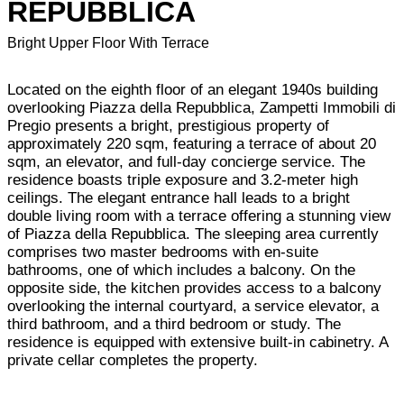
REPUBBLICA
Bright Upper Floor With Terrace
Located on the eighth floor of an elegant 1940s building
overlooking Piazza della Repubblica, Zampetti Immobili di
Pregio presents a bright, prestigious property of
approximately 220 sqm, featuring a terrace of about 20
sqm, an elevator, and full-day concierge service. The
residence boasts triple exposure and 3.2-meter high
ceilings. The elegant entrance hall leads to a bright
double living room with a terrace offering a stunning view
of Piazza della Repubblica. The sleeping area currently
comprises two master bedrooms with en-suite
bathrooms, one of which includes a balcony. On the
opposite side, the kitchen provides access to a balcony
overlooking the internal courtyard, a service elevator, a
third bathroom, and a third bedroom or study. The
residence is equipped with extensive built-in cabinetry. A
private cellar completes the property.