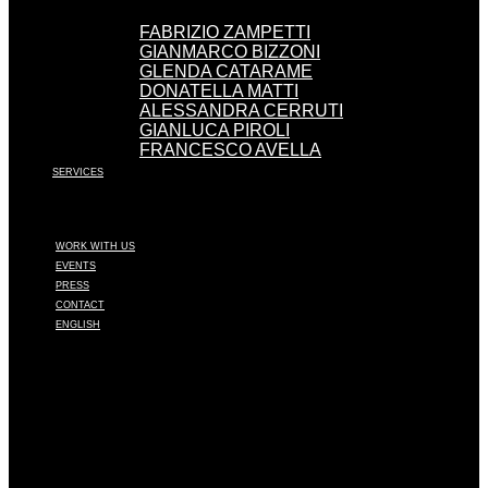
FABRIZIO ZAMPETTI
GIANMARCO BIZZONI
GLENDA CATARAME
DONATELLA MATTI
ALESSANDRA CERRUTI
GIANLUCA PIROLI
FRANCESCO AVELLA
SERVICES
WORK WITH US
EVENTS
PRESS
CONTACT
ENGLISH