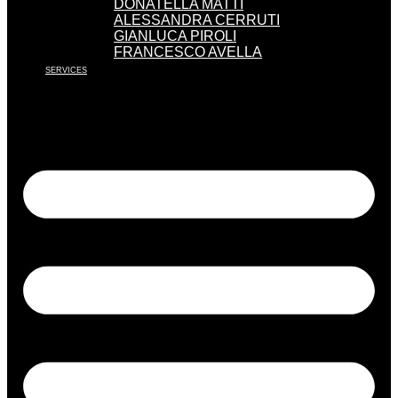
DONATELLA MATTI
ALESSANDRA CERRUTI
GIANLUCA PIROLI
FRANCESCO AVELLA
SERVICES