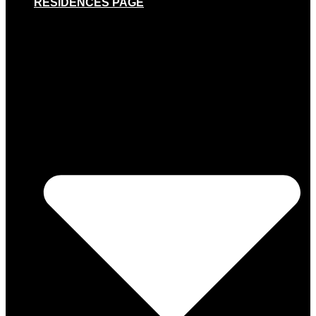
RESIDENCES PAGE