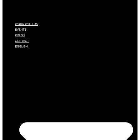
WORK WITH US
EVENTS
PRESS
CONTACT
ENGLISH