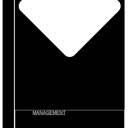
MANAGEMENT