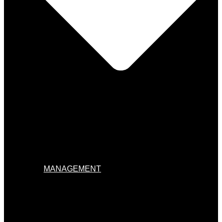
MANAGEMENT