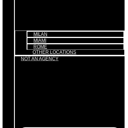
MILAN
MIAMI
ROME
OTHER LOCATIONS
NOT AN AGENCY