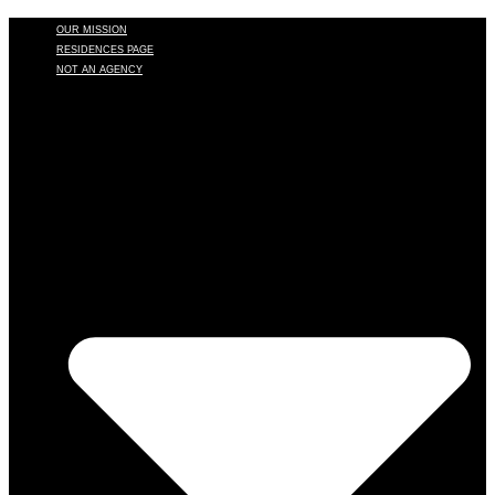
OUR MISSION
RESIDENCES PAGE
NOT AN AGENCY