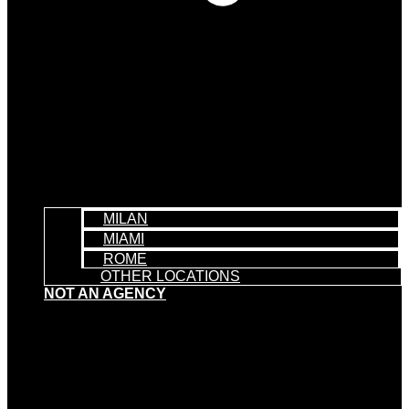
MILAN
MIAMI
ROME
OTHER LOCATIONS
NOT AN AGENCY