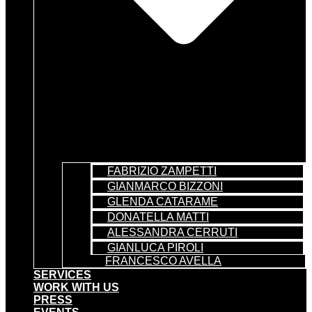
FABRIZIO ZAMPETTI
GIANMARCO BIZZONI
GLENDA CATARAME
DONATELLA MATTI
ALESSANDRA CERRUTI
GIANLUCA PIROLI
FRANCESCO AVELLA
SERVICES
WORK WITH US
PRESS