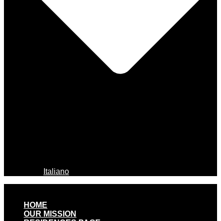
Italiano
HOME
OUR MISSION