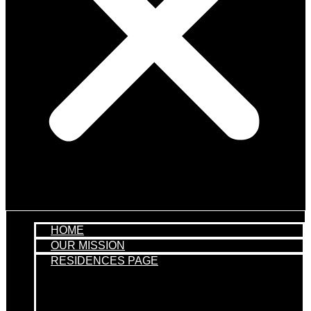
HOME
OUR MISSION
RESIDENCES PAGE