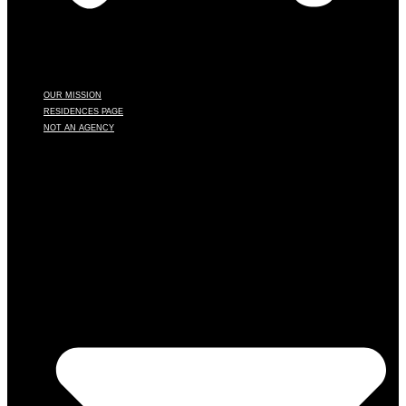
OUR MISSION
RESIDENCES PAGE
NOT AN AGENCY