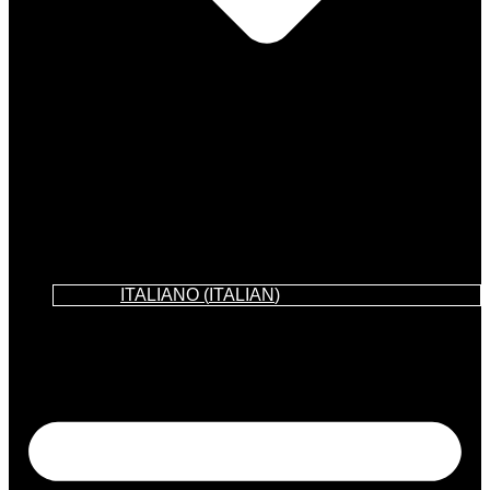
ITALIANO
(
ITALIAN
)