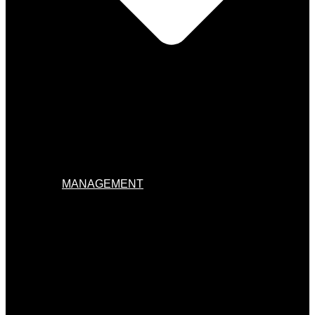
MANAGEMENT