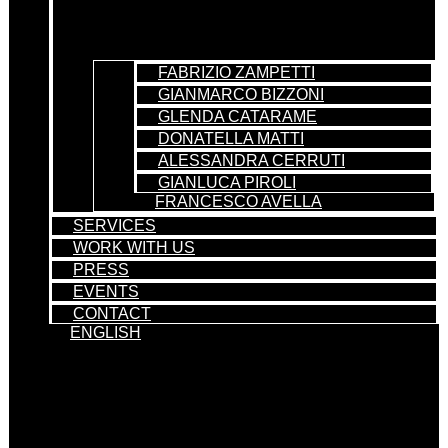
FABRIZIO ZAMPETTI
GIANMARCO BIZZONI
GLENDA CATARAME
DONATELLA MATTI
ALESSANDRA CERRUTI
GIANLUCA PIROLI
FRANCESCO AVELLA
SERVICES
WORK WITH US
PRESS
EVENTS
CONTACT
ENGLISH