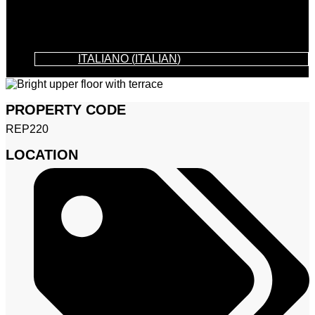
ITALIANO
(
ITALIAN
)
PROPERTY CODE
REP220
LOCATION