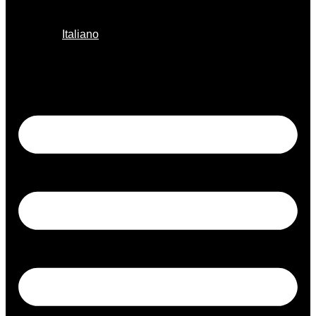
Italiano