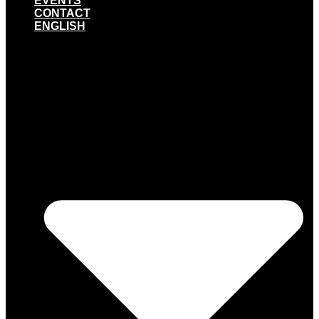
EVENTS
CONTACT
ENGLISH