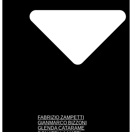
FABRIZIO ZAMPETTI
GIANMARCO BIZZONI
GLENDA CATARAME