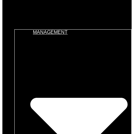
MANAGEMENT