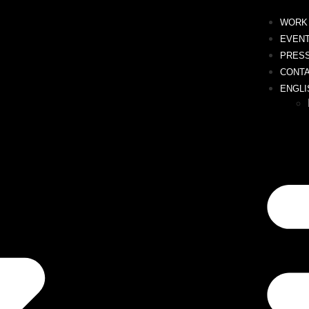
WORK 
EVEN
PRES
CONT
ENGLI