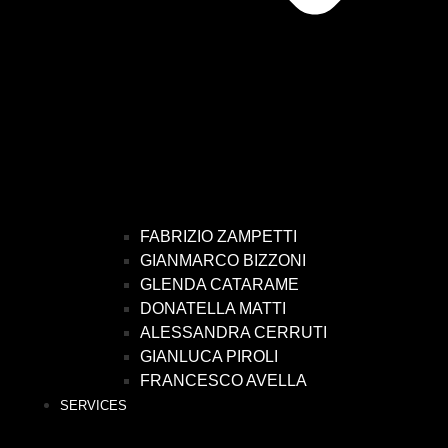
FABRIZIO ZAMPETTI
GIANMARCO BIZZONI
GLENDA CATARAME
DONATELLA MATTI
ALESSANDRA CERRUTI
GIANLUCA PIROLI
FRANCESCO AVELLA
SERVICES