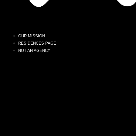
OUR MISSION
RESIDENCES PAGE
NOT AN AGENCY