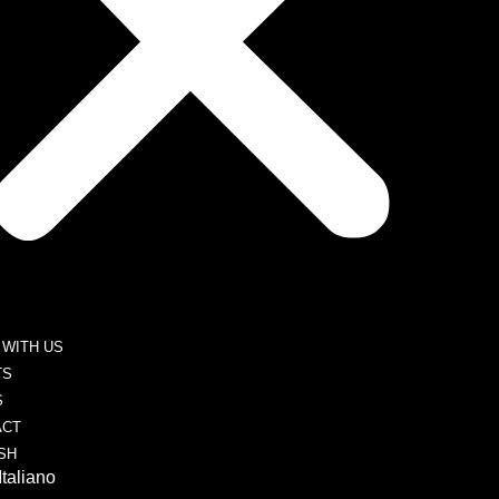
WITH US
TS
S
ACT
SH
Italiano