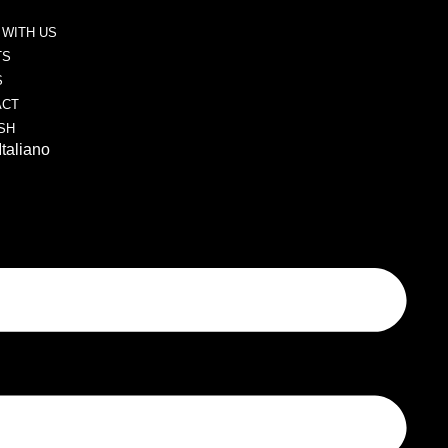
WITH US
TS
S
ACT
SH
Italiano