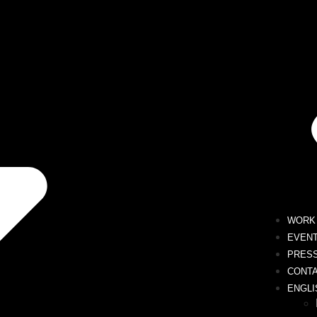
WORK 
EVEN
PRES
CONT
ENGLI