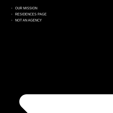
OUR MISSION
RESIDENCES PAGE
NOT AN AGENCY