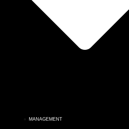
MANAGEMENT