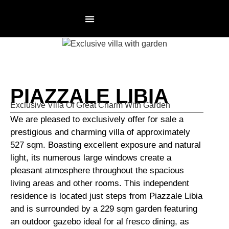
RESIDENCES PAGE
NOT AN AGENCY
PIAZZALE LIBIA
Exclusive Villa Of Great Charm With Garden
We are pleased to exclusively offer for sale a
prestigious and charming villa of approximately
527 sqm. Boasting excellent exposure and natural
light, its numerous large windows create a
pleasant atmosphere throughout the spacious
living areas and other rooms. This independent
residence is located just steps from Piazzale Libia
and is surrounded by a 229 sqm garden featuring
an outdoor gazebo ideal for al fresco dining, as