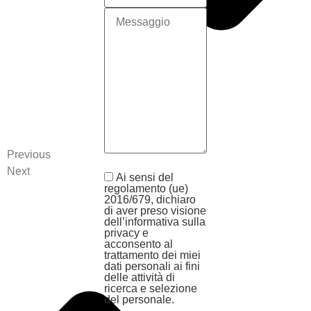
Previous
Next
Ai sensi del
regolamento (ue)
2016/679, dichiaro
di aver preso visione
dell’informativa sulla
privacy e
acconsento al
trattamento dei miei
dati personali ai fini
delle attività di
ricerca e selezione
del personale.