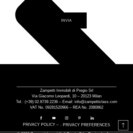
INVIA
Zampetti Immobili di Pregio Srl
Via Giacomo Leopardi, 10 – 20123 Milan
Tel.: (+39)
02.8739.2236
– Email:
info@zampetticlass.com
VAT No. 09281520966 – REA No. 2080862
PRIVACY POLICY
–
PRIVACY PREFERENCES