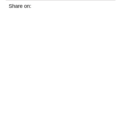
Share on: