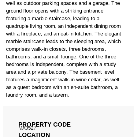
well as outdoor parking spaces and a garage. The
ground floor opens with a striking entrance
featuring a marble staircase, leading to a
quadruple living room, an independent dining room
with a fireplace, and an eat-in kitchen. The elegant
marble staircase leads to the sleeping area, which
comprises walk-in closets, three bedrooms,
bathrooms, and a small lounge. One of the three
bedrooms is independent, complete with a study
area and a private balcony. The basement level
features a magnificent walk-in wine cellar, as well
as a guest bedroom with an en-suite bathroom, a
laundry room, and a tavern.
PROPERTY CODE
MAJ527
LOCATION