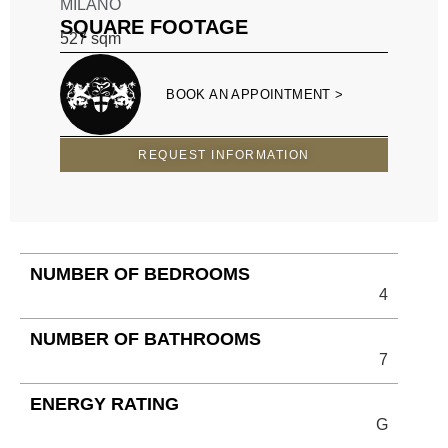
MILANO
SQUARE FOOTAGE
527
sqm
BOOK AN APPOINTMENT >
REQUEST INFORMATION
NUMBER OF BEDROOMS
4
NUMBER OF BATHROOMS
7
ENERGY RATING
G