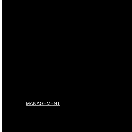
MANAGEMENT