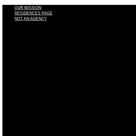
OUR MISSION
RESIDENCES PAGE
NOT AN AGENCY