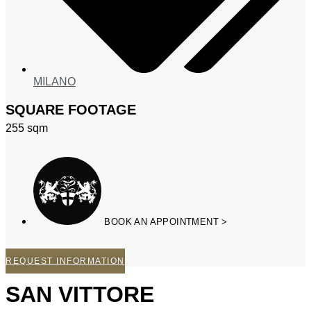
MILANO
SQUARE FOOTAGE
255
sqm
BOOK AN APPOINTMENT >
REQUEST INFORMATION
SAN VITTORE