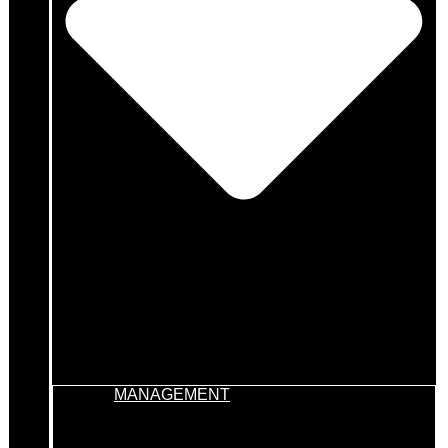
MANAGEMENT