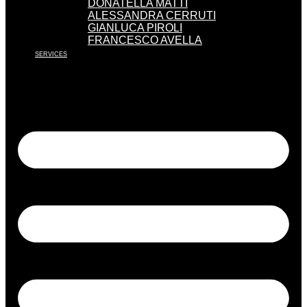
DONATELLA MATTI
ALESSANDRA CERRUTI
GIANLUCA PIROLI
FRANCESCO AVELLA
SERVICES