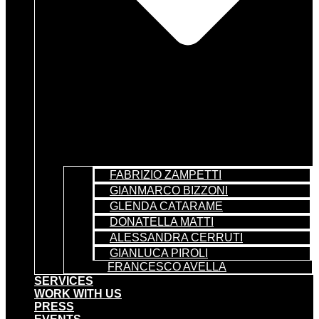
FABRIZIO ZAMPETTI
GIANMARCO BIZZONI
GLENDA CATARAME
DONATELLA MATTI
ALESSANDRA CERRUTI
GIANLUCA PIROLI
FRANCESCO AVELLA
SERVICES
WORK WITH US
PRESS