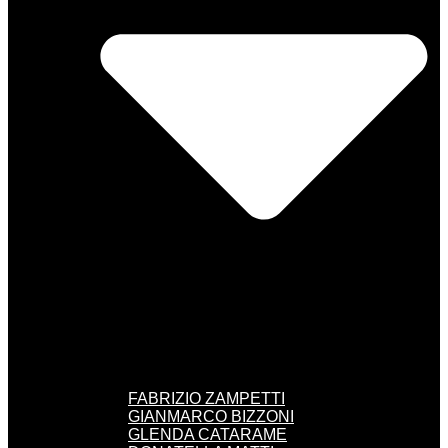
FABRIZIO ZAMPETTI
GIANMARCO BIZZONI
GLENDA CATARAME