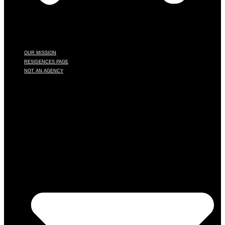
OUR MISSION
RESIDENCES PAGE
NOT AN AGENCY