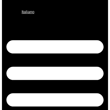
Italiano