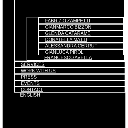
FABRIZIO ZAMPETTI
GIANMARCO BIZZONI
GLENDA CATARAME
DONATELLA MATTI
ALESSANDRA CERRUTI
GIANLUCA PIROLI
FRANCESCO AVELLA
SERVICES
WORK WITH US
PRESS
EVENTS
CONTACT
ENGLISH