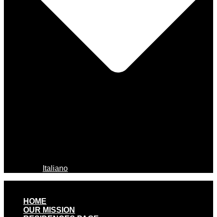
Italiano
HOME
OUR MISSION