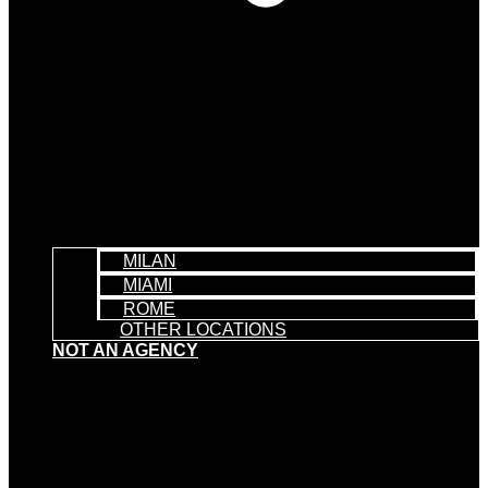
MILAN
MIAMI
ROME
OTHER LOCATIONS
NOT AN AGENCY