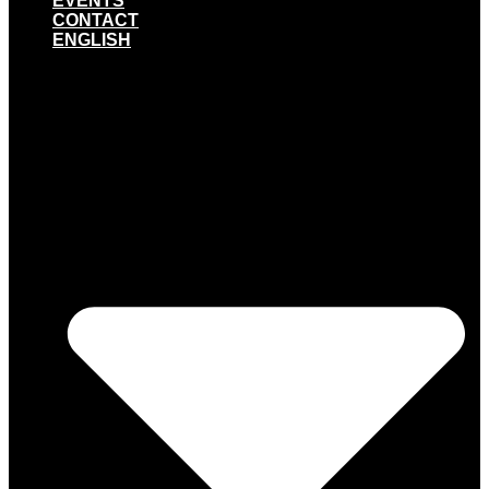
EVENTS
CONTACT
ENGLISH