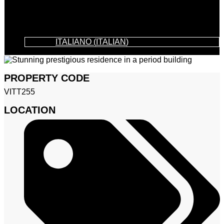
ITALIANO
(
ITALIAN
)
PROPERTY CODE
VITT255
LOCATION