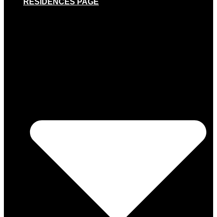
RESIDENCES PAGE