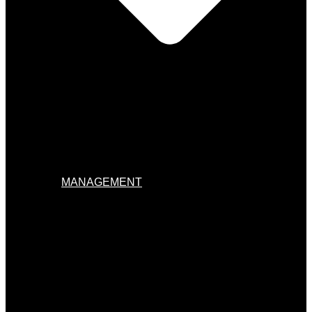
MANAGEMENT