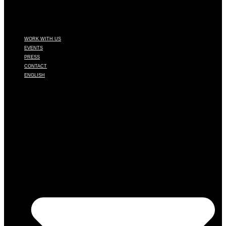
WORK WITH US
EVENTS
PRESS
CONTACT
ENGLISH