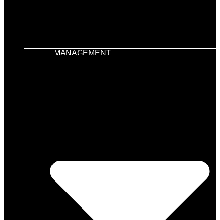
MANAGEMENT