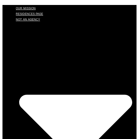
OUR MISSION
RESIDENCES PAGE
NOT AN AGENCY