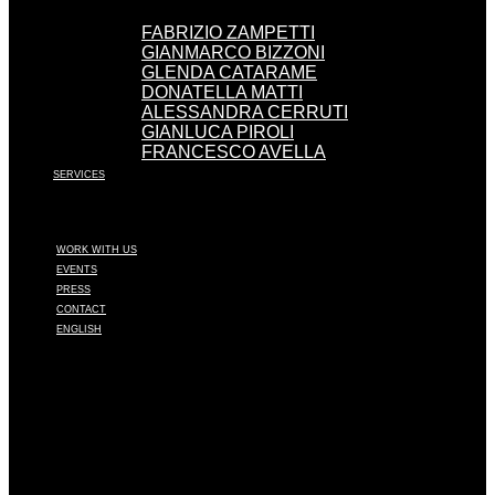
FABRIZIO ZAMPETTI
GIANMARCO BIZZONI
GLENDA CATARAME
DONATELLA MATTI
ALESSANDRA CERRUTI
GIANLUCA PIROLI
FRANCESCO AVELLA
SERVICES
WORK WITH US
EVENTS
PRESS
CONTACT
ENGLISH