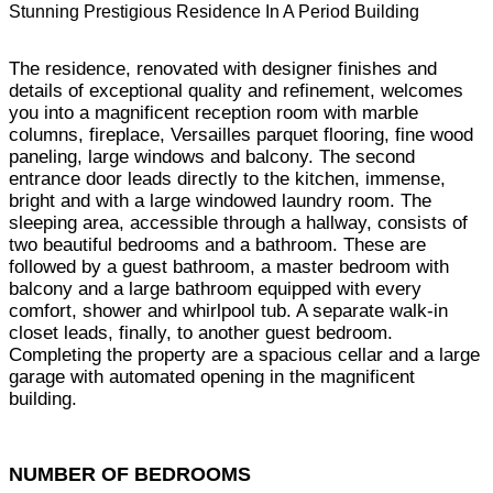
Stunning Prestigious Residence In A Period Building
The residence, renovated with designer finishes and
details of exceptional quality and refinement, welcomes
you into a magnificent reception room with marble
columns, fireplace, Versailles parquet flooring, fine wood
paneling, large windows and balcony. The second
entrance door leads directly to the kitchen, immense,
bright and with a large windowed laundry room. The
sleeping area, accessible through a hallway, consists of
two beautiful bedrooms and a bathroom. These are
followed by a guest bathroom, a master bedroom with
balcony and a large bathroom equipped with every
comfort, shower and whirlpool tub. A separate walk-in
closet leads, finally, to another guest bedroom.
Completing the property are a spacious cellar and a large
garage with automated opening in the magnificent
building.
NUMBER OF BEDROOMS