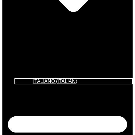
ITALIANO
(
ITALIAN
)