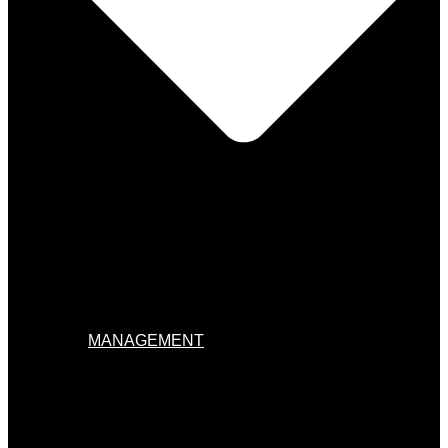
MANAGEMENT