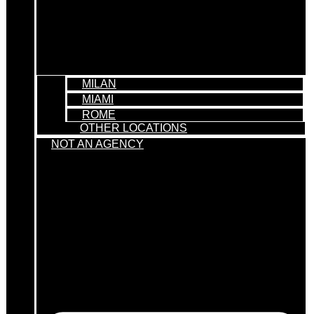
MILAN
MIAMI
ROME
OTHER LOCATIONS
NOT AN AGENCY