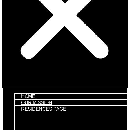
HOME
OUR MISSION
RESIDENCES PAGE