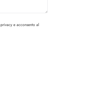
 privacy e acconsento al