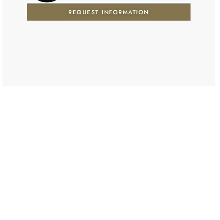
REQUEST INFORMATION