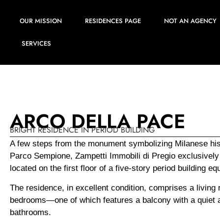
OUR MISSION
RESIDENCES PAGE
NOT AN AGENCY
SERVICES
ARCO DELLA PACE
BRIGHT RESIDENCE IN PERIOD BUILDING
A few steps from the monument symbolizing Milanese hist
Parco Sempione, Zampetti Immobili di Pregio exclusively 
located on the first floor of a five-story period building 
The residence, in excellent condition, comprises a living 
bedrooms—one of which features a balcony with a quiet a
bathrooms.