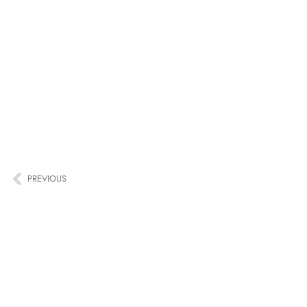
PREVIOUS