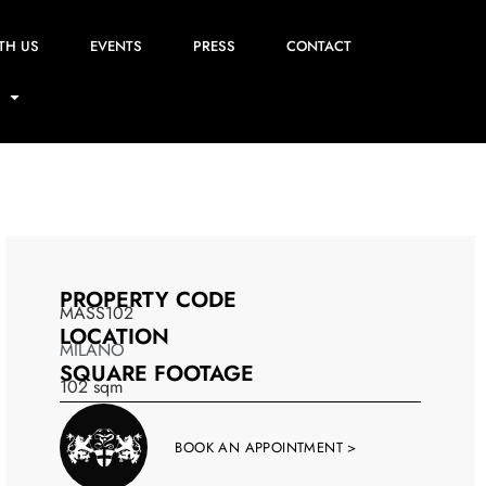
TH US
EVENTS
PRESS
CONTACT
PROPERTY CODE
MASS102
LOCATION
MILANO
SQUARE FOOTAGE
102
sqm
BOOK AN APPOINTMENT >