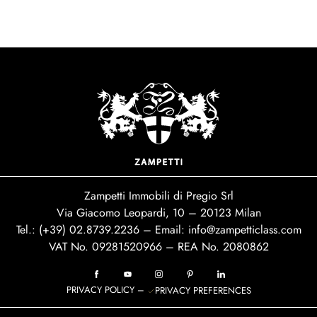
Zampetti Immobili di Pregio Srl
Via Giacomo Leopardi, 10 – 20123 Milan
Tel.: (+39)
02.8739.2236
– Email:
info@zampetticlass.com
VAT No. 09281520966 – REA No. 2080862
PRIVACY POLICY
–
PRIVACY PREFERENCES