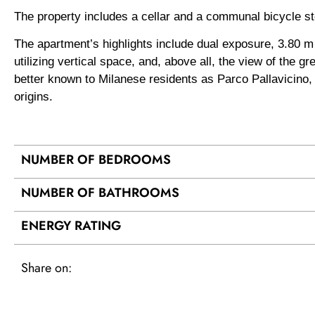
The property includes a cellar and a communal bicycle s
The apartment’s highlights include dual exposure, 3.80 m h
utilizing vertical space, and, above all, the view of the
better known to Milanese residents as Parco Pallavicino, on
origins.
NUMBER OF BEDROOMS
NUMBER OF BATHROOMS
ENERGY RATING
Share on: