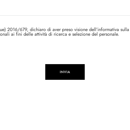
ue) 2016/679, dichiaro di aver preso visione dell’informativa sulla
onali ai fini delle attività di ricerca e selezione del personale.
INVIA