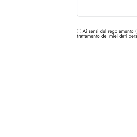
Ai sensi del regolamento (
trattamento dei miei dati pers