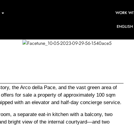
WORK WI
ENGLISH
ory, the Arco della Pace, and the vast green area of
offers for sale a property of approximately 100 sqm
equipped with an elevator and half-day concierge service.
room, a separate eat-in kitchen with a balcony, two
nd bright view of the internal courtyard—and two