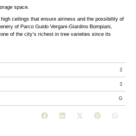
torage space.
igh ceilings that ensure airiness and the possibility of
 greenery of Parco Guido Vergani-Giardino Bompiani,
e of the city’s richest in tree varieties since its
2
2
G