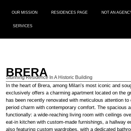
OUR MISSION
RESIDENCES PAGE
NOT AN AGENC
SERVICES
BRERA
Stunning Residence In A Historic Building
In the heart of Brera, among Milan’s most iconic and soug
exclusively offers a charming apartment located on the gro
has been recently renovated with meticulous attention to 
period charm with contemporary comfort. The spacious and
functionally: a wide-reaching living room with ceilings ove
eat-in kitchen with custom-made furnishings, a hallway 
also featuring custom wardrobes, with a dedicated bathr