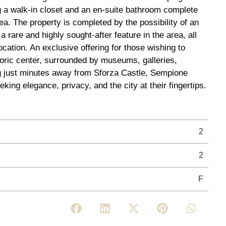
g a walk-in closet and an en-suite bathroom complete
ea. The property is completed by the possibility of an
 rare and highly sought-after feature in the area, all
 location. An exclusive offering for those wishing to
toric center, surrounded by museums, galleries,
ng just minutes away from Sforza Castle, Sempione
eking elegance, privacy, and the city at their fingertips.
2
2
F