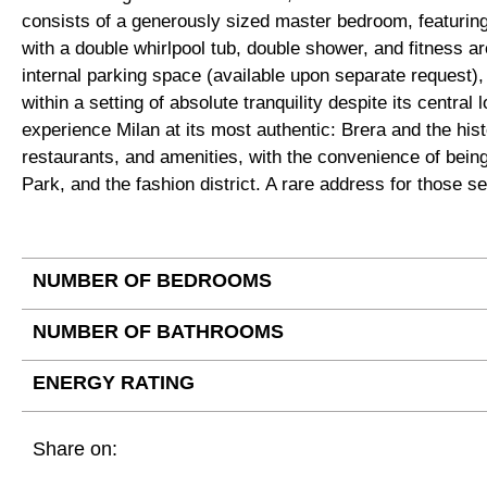
consists of a generously sized master bedroom, featurin
with a double whirlpool tub, double shower, and fitness ar
internal parking space (available upon separate request), a
within a setting of absolute tranquility despite its central
experience Milan at its most authentic: Brera and the his
restaurants, and amenities, with the convenience of bei
Park, and the fashion district. A rare address for those se
NUMBER OF BEDROOMS
NUMBER OF BATHROOMS
ENERGY RATING
Share on: