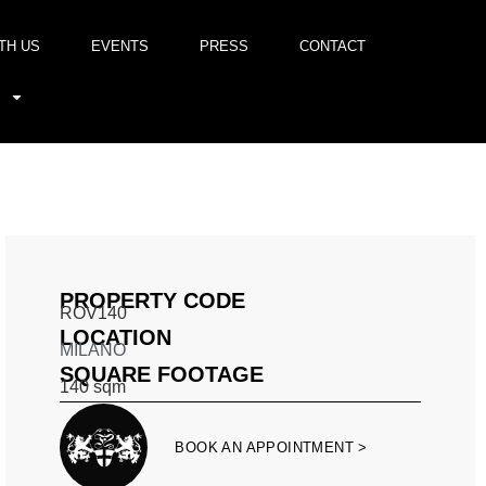
TH US
EVENTS
PRESS
CONTACT
PROPERTY CODE
ROV140
LOCATION
MILANO
SQUARE FOOTAGE
140
sqm
BOOK AN APPOINTMENT >