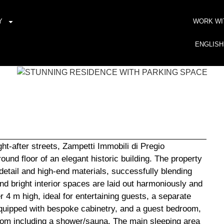
Y
WORK WI
ENGLISH
ht-after streets, Zampetti Immobili di Pregio
und floor of an elegant historic building. The property
detail and high-end materials, successfully blending
 bright interior spaces are laid out harmoniously and
r 4 m high, ideal for entertaining guests, a separate
equipped with bespoke cabinetry, and a guest bedroom,
oom including a shower/sauna. The main sleeping area