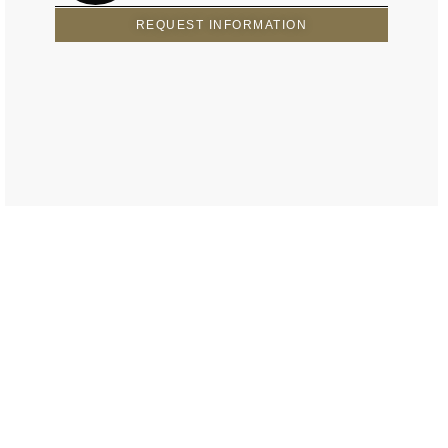
REQUEST INFORMATION