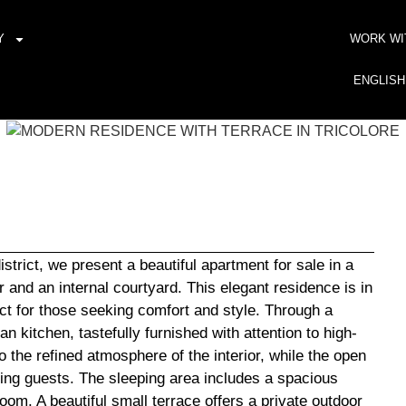
Y
WORK WI
ENGLISH
istrict, we present a beautiful apartment for sale in a
 and an internal courtyard. This elegant residence is in
fect for those seeking comfort and style. Through a
n kitchen, tastefully furnished with attention to high-
o the refined atmosphere of the interior, while the open
ning guests. The sleeping area includes a spacious
oom. A beautiful small terrace offers a private outdoor