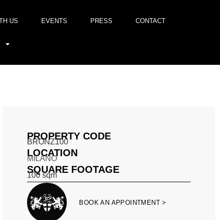
TH US
EVENTS
PRESS
CONTACT
PROPERTY CODE
BRONZ100
LOCATION
MILANO
SQUARE FOOTAGE
100
sqm
BOOK AN APPOINTMENT >