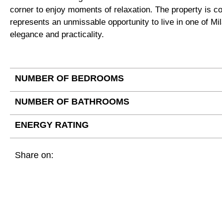
corner to enjoy moments of relaxation. The property is co
represents an unmissable opportunity to live in one of M
elegance and practicality.
NUMBER OF BEDROOMS
NUMBER OF BATHROOMS
ENERGY RATING
Share on: