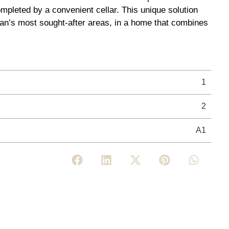
mpleted by a convenient cellar. This unique solution
ilan’s most sought-after areas, in a home that combines
1
2
A1