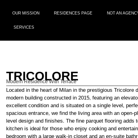
OUR MISSION
RESIDENCES PAGE
NOT AN AGENC
SERVICES
TRICOLORE
Modern Residence With Terrace
Located in the heart of Milan in the prestigious Tricolore d
modern building constructed in 2015, featuring an elevator
excellent condition and is situated on a single level, per
spacious entrance, we find the living area with an open-pla
level design and finishes. The fine parquet flooring adds t
kitchen is ideal for those who enjoy cooking and entertai
bedroom with a large walk-in closet and an en-suite bathr