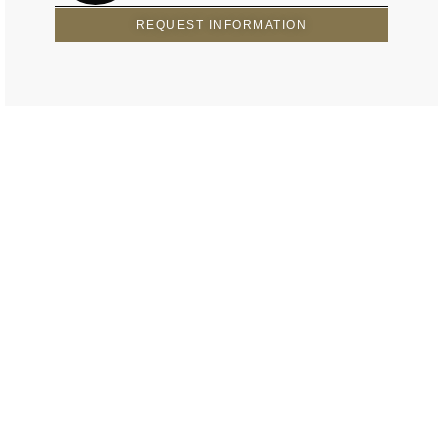
REQUEST INFORMATION